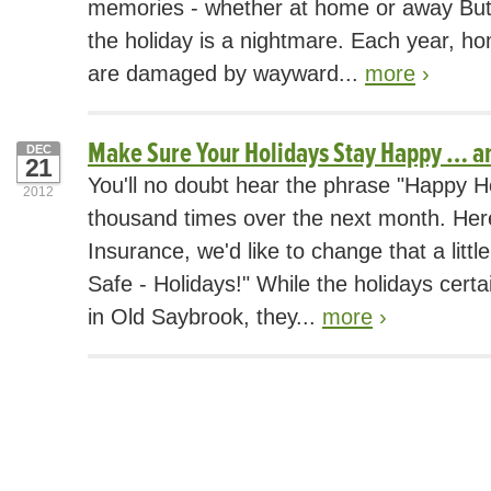
memories - whether at home or away But 
the holiday is a nightmare. Each year, h
are damaged by wayward...
more
›
Make Sure Your Holidays Stay Happy … a
DEC
21
You'll no doubt hear the phrase "Happy H
2012
thousand times over the next month. Her
Insurance, we'd like to change that a littl
Safe - Holidays!" While the holidays certa
in Old Saybrook, they...
more
›