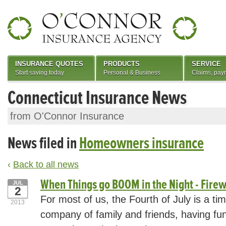
INSURANCE QUOTES
PRODUCTS
SERVICE
Start saving today
Personal & Business
Claims, pay
Connecticut Insurance News
from O'Connor Insurance
News filed in
Homeowners insurance
‹
Back to all news
When Things go BOOM in the Night - Firew
JUL
2
For most of us, the Fourth of July is a ti
2013
company of family and friends, having fu