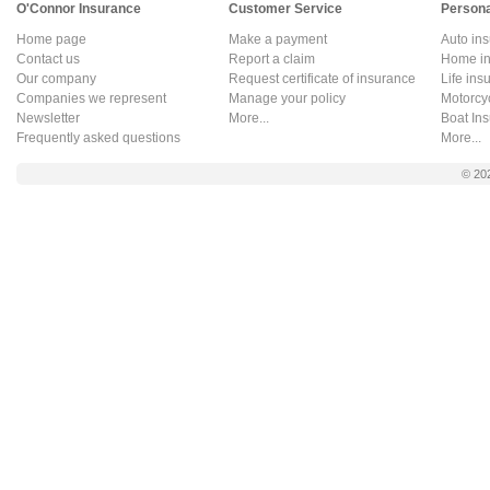
O'Connor Insurance
Customer Service
Persona
Home page
Make a payment
Auto in
Contact us
Report a claim
Home in
Our company
Request certificate of insurance
Life ins
Companies we represent
Manage your policy
Motorcy
Newsletter
More...
Boat In
Frequently asked questions
More...
© 20