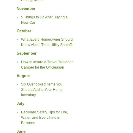
Emergencies
November
5 Things to Do After Buying a
New Car
October
What Every Homeowner Should
Know About Their Utility Shutoffs
September
How to Insure a Travel Trailer or
Camper for the Off-Season
August
Six Overlooked Items You
Should Add to Your Home
Inventory
July
Backyard Safety Tips for Fire,
Water, and Everything in
Between
June