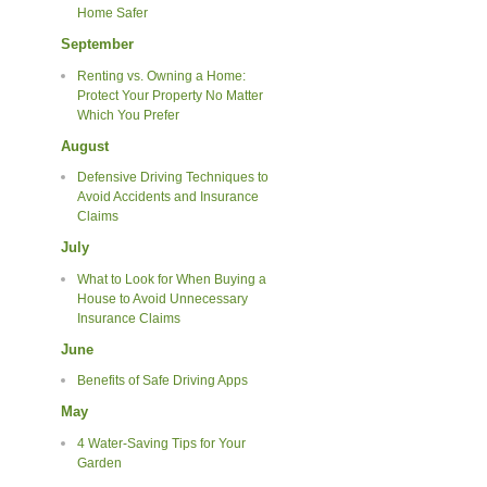
Home Safer
September
Renting vs. Owning a Home:
Protect Your Property No Matter
Which You Prefer
August
Defensive Driving Techniques to
Avoid Accidents and Insurance
Claims
July
What to Look for When Buying a
House to Avoid Unnecessary
Insurance Claims
June
Benefits of Safe Driving Apps
May
4 Water-Saving Tips for Your
Garden