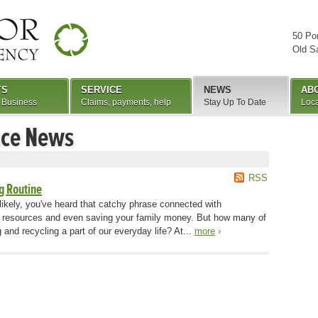
50 Po
Old S
TS
SERVICE
NEWS
AB
 Business
Claims, payments, help
Stay Up To Date
Loca
nce News
RSS
g Routine
likely, you've heard that catchy phrase connected with
al resources and even saving your family money. But how many of
 and recycling a part of our everyday life? At...
more
›