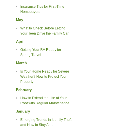
Insurance Tips for First-Time
Homebuyers
May
What to Check Before Letting
Your Teen Drive the Family Car
April
Getting Your RV Ready for
Spring Travel
March
Is Your Home Ready for Severe
Weather? How to Protect Your
Property
February
How to Extend the Life of Your
Roof with Regular Maintenance
January
Emerging Trends in Identity Theft
and How to Stay Ahead