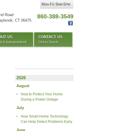
Mon-Fri 9
-5
AM
PM
nd Road
860-388-3549
aybrook
,
CT
06475
OUT US
CONTACT US
l & Independent
Get in Touch
2026
August
How to Protect Your Home
During a Power Outage
July
How Smart Home Technology
Can Help Detect Problems Early
June