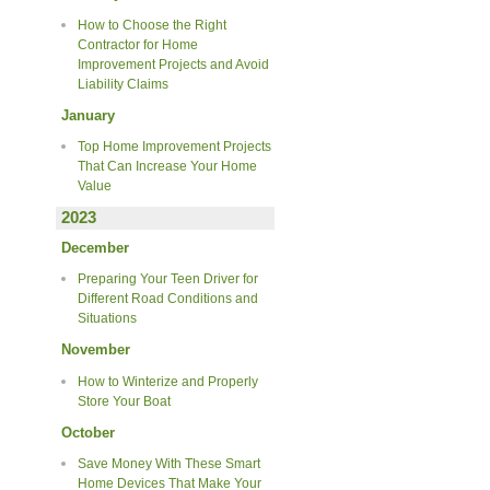
How to Choose the Right
Contractor for Home
Improvement Projects and Avoid
Liability Claims
January
Top Home Improvement Projects
That Can Increase Your Home
Value
2023
December
Preparing Your Teen Driver for
Different Road Conditions and
Situations
November
How to Winterize and Properly
Store Your Boat
October
Save Money With These Smart
Home Devices That Make Your