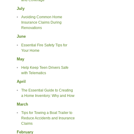
July
Avoiding Common Home
Insurance Claims During
Renovations
June
Essential Fire Safety Tips for
Your Home
May
Help Keep Teen Drivers Safe
with Telematics
April
The Essential Guide to Creating
a Home Inventory: Why and How
March
Tips for Towing a Boat Trailer to
Reduce Accidents and Insurance
Claims
February