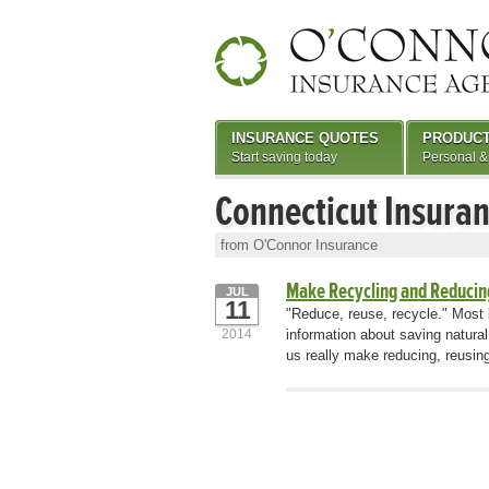
INSURANCE QUOTES
PRODUC
Start saving today
Personal &
Connecticut Insura
from O'Connor Insurance
Make Recycling and Reducin
JUL
11
"Reduce, reuse, recycle." Most 
2014
information about saving natur
us really make reducing, reusing