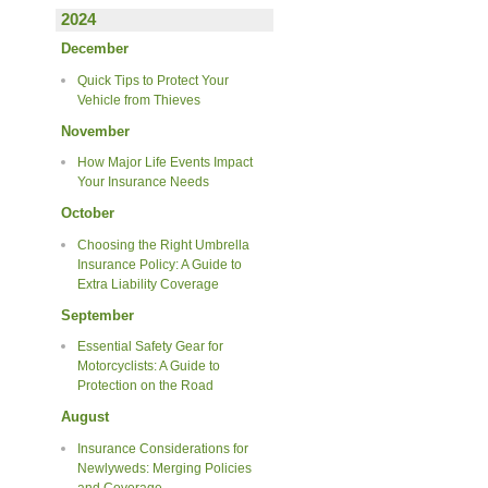
2024
December
Quick Tips to Protect Your
Vehicle from Thieves
November
How Major Life Events Impact
Your Insurance Needs
October
Choosing the Right Umbrella
Insurance Policy: A Guide to
Extra Liability Coverage
September
Essential Safety Gear for
Motorcyclists: A Guide to
Protection on the Road
August
Insurance Considerations for
Newlyweds: Merging Policies
and Coverage