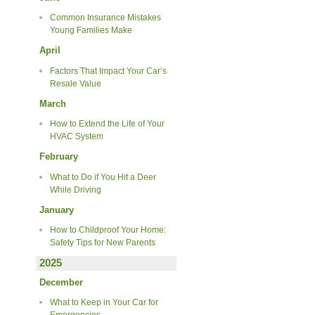
Common Insurance Mistakes
Young Families Make
April
Factors That Impact Your Car’s
Resale Value
March
How to Extend the Life of Your
HVAC System
February
What to Do if You Hit a Deer
While Driving
January
How to Childproof Your Home:
Safety Tips for New Parents
2025
December
What to Keep in Your Car for