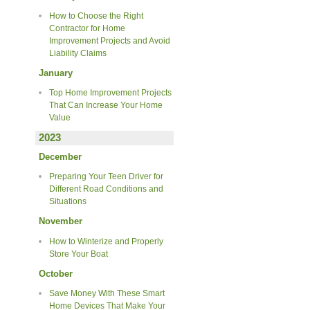
How to Choose the Right
Contractor for Home
Improvement Projects and Avoid
Liability Claims
January
Top Home Improvement Projects
That Can Increase Your Home
Value
2023
December
Preparing Your Teen Driver for
Different Road Conditions and
Situations
November
How to Winterize and Properly
Store Your Boat
October
Save Money With These Smart
Home Devices That Make Your