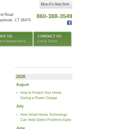
Mon-Fri 9
-5
AM
PM
nd Road
860-388-3549
aybrook
,
CT
06475
OUT US
CONTACT US
l & Independent
Get in Touch
2026
August
How to Protect Your Home
During a Power Outage
July
How Smart Home Technology
Can Help Detect Problems Early
June