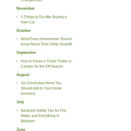
Emergencies
November
5 Things to Do After Buying a
New Car
October
What Every Homeowner Should
Know About Their Utility Shutoffs
September
How to Insure a Travel Trailer or
Camper for the Off-Season
August
Six Overlooked Items You
Should Add to Your Home
Inventory
July
Backyard Safety Tips for Fire,
Water, and Everything in
Between
June