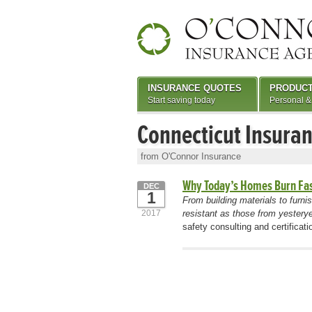
INSURANCE QUOTES
PRODUC
Start saving today
Personal &
Connecticut Insura
from O'Connor Insurance
Why Today’s Homes Burn Fa
DEC
1
From building materials to furni
2017
resistant as those from yesterye
safety consulting and certifica