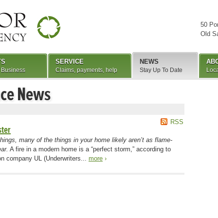
50 Po
Old S
TS
SERVICE
NEWS
AB
 Business
Claims, payments, help
Stay Up To Date
Loca
nce News
RSS
ster
shings, many of the things in your home likely aren’t as flame-
ar.
A fire in a modern home is a “perfect storm,” according to
tion company UL (Underwriters...
more
›