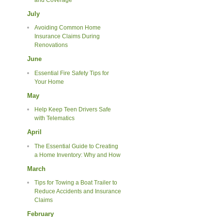
July
Avoiding Common Home
Insurance Claims During
Renovations
June
Essential Fire Safety Tips for
Your Home
May
Help Keep Teen Drivers Safe
with Telematics
April
The Essential Guide to Creating
a Home Inventory: Why and How
March
Tips for Towing a Boat Trailer to
Reduce Accidents and Insurance
Claims
February