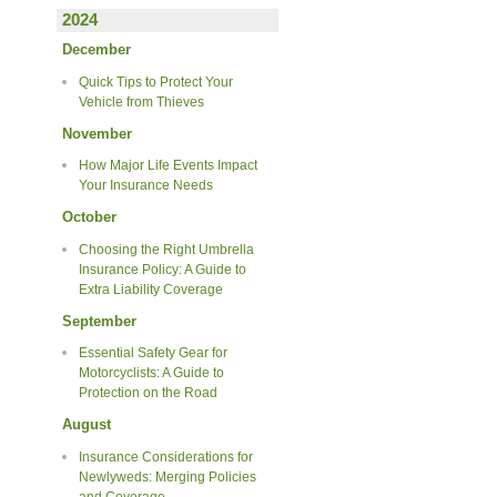
2024
December
Quick Tips to Protect Your
Vehicle from Thieves
November
How Major Life Events Impact
Your Insurance Needs
October
Choosing the Right Umbrella
Insurance Policy: A Guide to
Extra Liability Coverage
September
Essential Safety Gear for
Motorcyclists: A Guide to
Protection on the Road
August
Insurance Considerations for
Newlyweds: Merging Policies
and Coverage