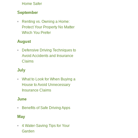
Home Safer
September
Renting vs. Owning a Home:
Protect Your Property No Matter
Which You Prefer
August
Defensive Driving Techniques to
Avoid Accidents and Insurance
Claims
July
What to Look for When Buying a
House to Avoid Unnecessary
Insurance Claims
June
Benefits of Safe Driving Apps
May
4 Water-Saving Tips for Your
Garden