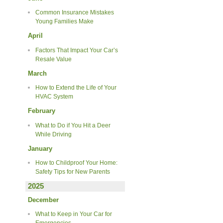
Common Insurance Mistakes
Young Families Make
April
Factors That Impact Your Car’s
Resale Value
March
How to Extend the Life of Your
HVAC System
February
What to Do if You Hit a Deer
While Driving
January
How to Childproof Your Home:
Safety Tips for New Parents
2025
December
What to Keep in Your Car for