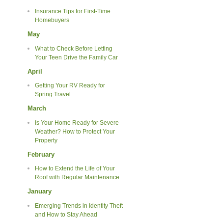
Insurance Tips for First-Time
Homebuyers
May
What to Check Before Letting
Your Teen Drive the Family Car
April
Getting Your RV Ready for
Spring Travel
March
Is Your Home Ready for Severe
Weather? How to Protect Your
Property
February
How to Extend the Life of Your
Roof with Regular Maintenance
January
Emerging Trends in Identity Theft
and How to Stay Ahead