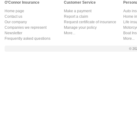
O'Connor Insurance
Customer Service
Persona
Home page
Make a payment
Auto in
Contact us
Report a claim
Home in
Our company
Request certificate of insurance
Life ins
Companies we represent
Manage your policy
Motorcy
Newsletter
More...
Boat In
Frequently asked questions
More...
© 20