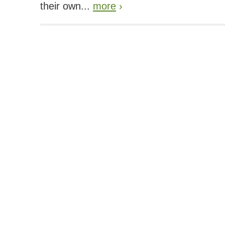
their own...
more
›