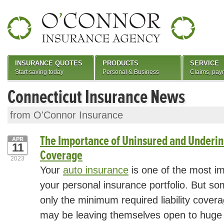
INSURANCE QUOTES
PRODUCTS
SERVICE
Start saving today
Personal & Business
Claims, pay
Connecticut Insurance News
from O'Connor Insurance
The Importance of Uninsured and Underin
APR
11
Coverage
2023
Your
auto insurance
is one of the most i
your personal insurance portfolio. But s
only the minimum required liability covera
may be leaving themselves open to huge 