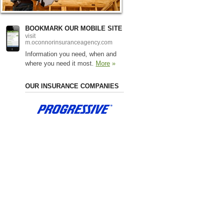
BOOKMARK OUR MOBILE SITE
visit
m.oconnorinsuranceagency.com
Information you need, when and
where you need it most.
More
»
OUR INSURANCE COMPANIES