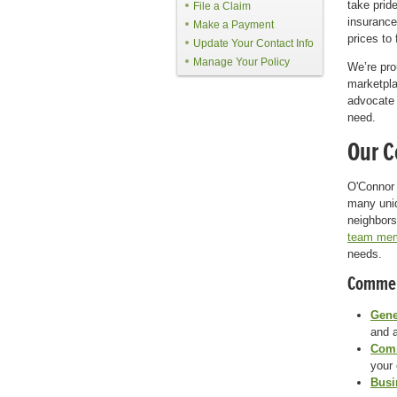
take pride
File a Claim
insurance
Make a Payment
prices to
Update Your Contact Info
Manage Your Policy
We’re pr
marketpla
advocate 
need.
Our C
O'Connor 
many uni
neighbors
team me
needs.
Commerc
Gene
and a
Comm
your
Busi