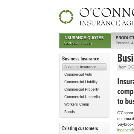
INSURANCE QUOTES
PRODUC
Start saving today
Personal &
Busi
Business Insurance
Business Insurance
from O'C
Commercial Auto
Insur
Commercial Liability
compa
Commercial Property
Commercial Umbrella
to bu
Workers' Comp
Bonds
O'Connor 
community
Saybrook,
Existing customers
independe