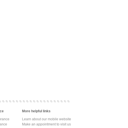
ce
More helpful links
urance
Learn about our mobile website
rance
Make an appointment to visit us