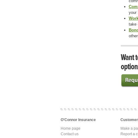
comm
Comm
your 
Work
take
Bon
other
Want t
option
O'Connor Insurance
Customer
Home page
Make a p
Contact us
Report a c