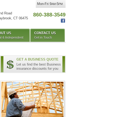
Mon-Fri 9
-5
AM
PM
nd Road
860-388-3549
aybrook
,
CT
06475
OUT US
CONTACT US
l & Independent
Get in Touch
GET A BUSINESS QUOTE
Let us find the best Business
insurance discounts for you