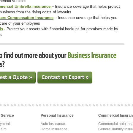
ercial vehicles
ercial Umbrella Insurance
– Insurance coverage that helps protect
business from the rising costs of lawsuits
ers Compensation Insurance
– Insurance coverage that helps you
 care of your employees
ds
- Protect your assets with financial backups for promises made by
s
o find out more about your
Business Insurance
s?
 Service
Personal Insurance
Commercial Insuran
ayment
Auto insurance
Commercial auto ins
laim
Home insurance
General liability insu