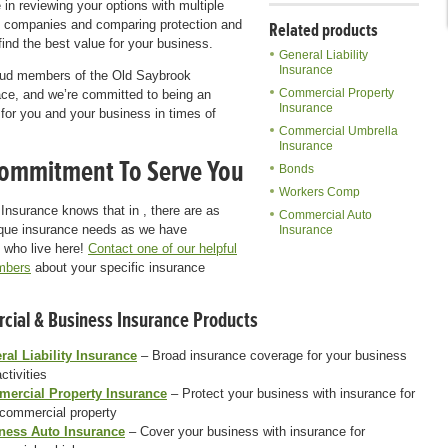
 in reviewing your options with multiple
 companies and comparing protection and
Related products
 find the best value for your business.
General Liability
Insurance
oud members of the Old Saybrook
Commercial Property
ce, and we’re committed to being an
Insurance
for you and your business in times of
Commercial Umbrella
Insurance
ommitment To Serve You
Bonds
Workers Comp
Insurance knows that in , there are as
Commercial Auto
que insurance needs as we have
Insurance
 who live here!
Contact one of our helpful
mbers
about your specific insurance
ial & Business Insurance Products
ral Liability Insurance
– Broad insurance coverage for your business
ctivities
ercial Property Insurance
– Protect your business with insurance for
 commercial property
ness Auto Insurance
– Cover your business with insurance for