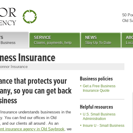
50 Po
Old S
TS
SERVICE
NEWS
AB
 Business
Claims, payments, help
Stay Up To Date
Loca
ness Insurance
onnor Insurance
ance that protects your
Business policies
Get a Free Business
ny, so you can get back
Insurance Quote
siness
Helpful resources
Insurance understands businesses in the
U.S. Small Business
. You can find our offices in Old
Administration
 and our clients all around . As an
Insure U - Small Business
nt insurance agency in Old Saybrook
, we