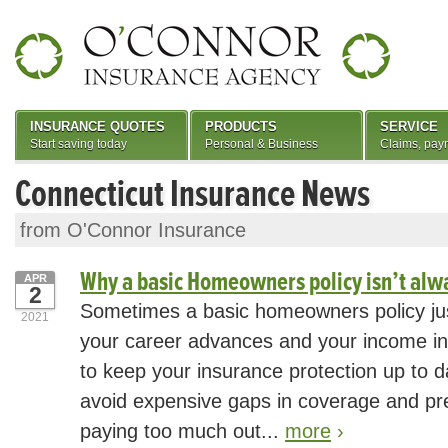
INSURANCE QUOTES
PRODUCTS
SERVICE
Start saving today
Personal & Business
Claims, pay
Connecticut Insurance News
from O'Connor Insurance
Why a basic Homeowners policy isn’t al
APR
2
Sometimes a basic homeowners policy jus
2021
your career advances and your income inc
to keep your insurance protection up to d
avoid expensive gaps in coverage and pr
paying too much out...
more
›