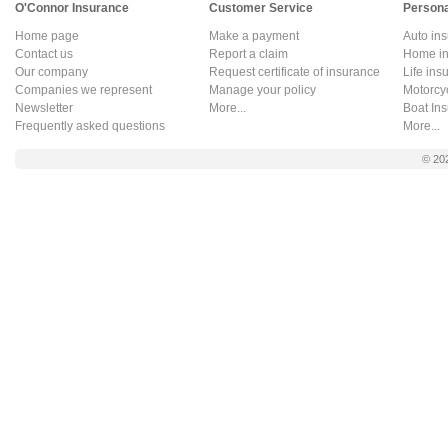
O'Connor Insurance
Customer Service
Persona
Home page
Make a payment
Auto in
Contact us
Report a claim
Home in
Our company
Request certificate of insurance
Life ins
Companies we represent
Manage your policy
Motorcy
Newsletter
More...
Boat In
Frequently asked questions
More...
© 20