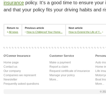
insurance
policy. It's a good time to ensure your 
and that your policy fits your driving habits and ri
Return to
Previous article
Next article
«
All news
‹
How to Childproof Your Home...
How to Extend the Life of Y...
›
O'Connor Insurance
Customer Service
Persona
Home page
Make a payment
Auto in
Contact us
Report a claim
Home in
Our company
Request certificate of insurance
Life ins
Companies we represent
Manage your policy
Motorcy
Newsletter
More...
Boat In
Frequently asked questions
More...
© 20