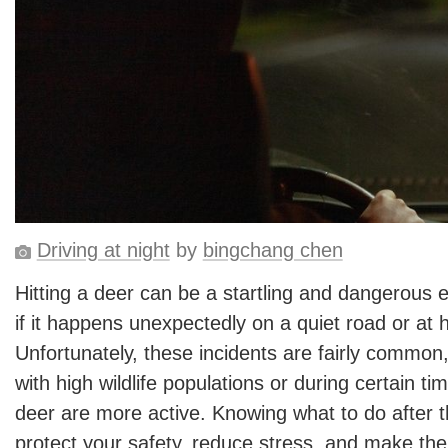
Driving at night
by
bingchang chen
Hitting a deer can be a startling and dangerous e
if it happens unexpectedly on a quiet road or at 
Unfortunately, these incidents are fairly common, 
with high wildlife populations or during certain t
deer are more active. Knowing what to do after th
protect your safety, reduce stress, and make the