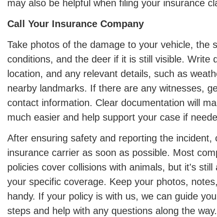
may also be helpful when filing your insurance cl
Call Your Insurance Company
Take photos of the damage to your vehicle, the 
conditions, and the deer if it is still visible. Writ
location, and any relevant details, such as weath
nearby landmarks. If there are any witnesses, g
contact information. Clear documentation will m
much easier and help support your case if neede
After ensuring safety and reporting the incident,
insurance carrier as soon as possible. Most co
policies cover collisions with animals, but it's stil
your specific coverage. Keep your photos, notes,
handy. If your policy is with us, we can guide yo
steps and help with any questions along the way.