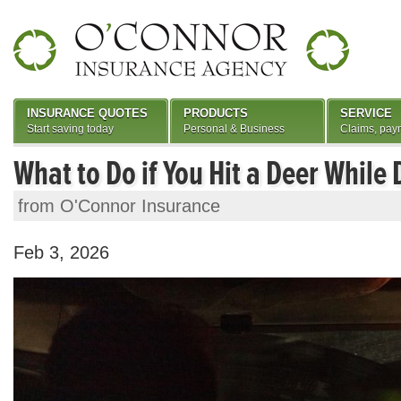
INSURANCE QUOTES
PRODUCTS
SERVICE
Start saving today
Personal & Business
Claims, pay
What to Do if You Hit a Deer While 
from O'Connor Insurance
Feb 3, 2026