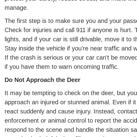
manage.
The first step is to make sure you and your pass
Check for injuries and call 911 if anyone is hurt.
lights, and if your car is still drivable, move it to 
Stay inside the vehicle if you're near traffic and w
If the crash is serious or your car can’t be move
if you have them to warn oncoming traffic.
Do Not Approach the Deer
It may be tempting to check on the deer, but yo
approach an injured or stunned animal. Even if it a
react suddenly and cause injury. Instead, contact
enforcement or animal control to report the acci
respond to the scene and handle the situation saf