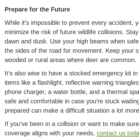
Prepare for the Future
While it's impossible to prevent every accident, 
minimize the risk of future wildlife collisions. Stay
dawn and dusk. Use your high beams when safe 
the sides of the road for movement. Keep your 
wooded or rural areas where deer are common.
It’s also wise to have a stocked emergency kit in
items like a flashlight, reflective warning triangles
phone charger, a water bottle, and a thermal spa
safe and comfortable in case you’re stuck waiting
prepared can make a difficult situation a lot mo
If you’ve been in a collision or want to make sur
coverage aligns with your needs,
contact us tod