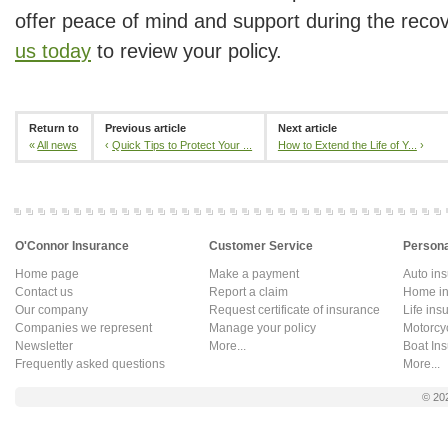
offer peace of mind and support during the reco
us today
to review your policy.
Return to
Previous article
Next article
«
All news
‹
Quick Tips to Protect Your ...
How to Extend the Life of Y...
›
O'Connor Insurance
Customer Service
Persona
Home page
Make a payment
Auto in
Contact us
Report a claim
Home in
Our company
Request certificate of insurance
Life ins
Companies we represent
Manage your policy
Motorcy
Newsletter
More...
Boat In
Frequently asked questions
More...
© 20