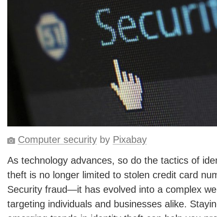
Computer security
by
Pixabay
As technology advances, so do the tactics of ident
theft is no longer limited to stolen credit card n
Security fraud—it has evolved into a complex we
targeting individuals and businesses alike. Stayi