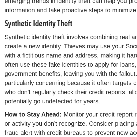
emerging trends in identity theft can help you pr
information and take proactive steps to minimize 
Synthetic Identity Theft
Synthetic identity theft involves combining real a
create a new identity. Thieves may use your Soc
with a fictitious name and address, making it har
often use these fake identities to apply for loans,
government benefits, leaving you with the fallout.
particularly concerning because it often targets ch
who don’t regularly check their credit reports, all
potentially go undetected for years.
How to Stay Ahead:
Monitor your credit report r
or activity you don’t recognize. Consider placing 
fraud alert with credit bureaus to prevent new a