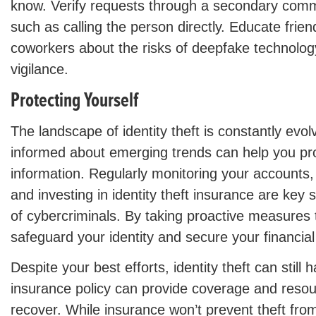
know. Verify requests through a secondary comm
such as calling the person directly. Educate frien
coworkers about the risks of deepfake technolog
vigilance.
Protecting Yourself
The landscape of identity theft is constantly evol
informed about emerging trends can help you pr
information. Regularly monitoring your accounts,
and investing in identity theft insurance are key
of cybercriminals. By taking proactive measures
safeguard your identity and secure your financial
Despite your best efforts, identity theft can still
insurance policy can provide coverage and resou
recover. While insurance won’t prevent theft from