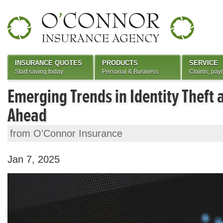
INSURANCE QUOTES
PRODUCTS
SERVICE
Start saving today
Personal & Business
Claims, pay
Emerging Trends in Identity Theft
Ahead
from O'Connor Insurance
Jan 7, 2025