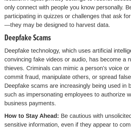
only connect with people you know personally. B
participating in quizzes or challenges that ask fo
—they may be designed to harvest data.
Deepfake Scams
Deepfake technology, which uses artificial intelli
convincing fake videos or audio, has become a ne
thieves. Criminals can mimic a person's voice o
commit fraud, manipulate others, or spread false
Deepfake scams are increasingly being used in b
such as impersonating employees to authorize wi
business payments.
How to Stay Ahead:
Be cautious with unsolicite
sensitive information, even if they appear to c