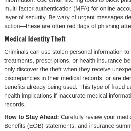
multi-factor authentication (MFA) for online acco
layer of security. Be wary of urgent messages 
action—these are often red flags of phishing att
Medical Identity Theft
Criminals can use stolen personal information to
treatments, prescriptions, or health insurance be
only discover the theft when they receive unexpec
discrepancies in their medical records, or are d
benefits already being used. This type of fraud 
health implications if inaccurate medical informat
records.
How to Stay Ahead:
Carefully review your medica
Benefits (EOB) statements, and insurance summa