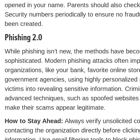
opened in your name. Parents should also check t
Security numbers periodically to ensure no frau
been created.
Phishing 2.0
While phishing isn’t new, the methods have bec
sophisticated. Modern phishing attacks often im
organizations, like your bank, favorite online sto
government agencies, using highly personalized 
victims into revealing sensitive information. Cri
advanced techniques, such as spoofed websites
make their scams appear legitimate.
How to Stay Ahead:
Always verify unsolicited 
contacting the organization directly before clickin
information. Use email filtering tools to block ph