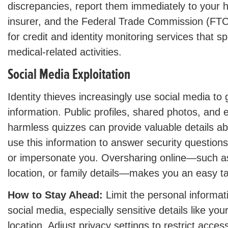
discrepancies, report them immediately to your h
insurer, and the Federal Trade Commission (FTC
for credit and identity monitoring services that sp
medical-related activities.
Social Media Exploitation
Identity thieves increasingly use social media to
information. Public profiles, shared photos, and
harmless quizzes can provide valuable details abo
use this information to answer security questions
or impersonate you. Oversharing online—such as
location, or family details—makes you an easy ta
How to Stay Ahead:
Limit the personal informat
social media, especially sensitive details like your
location. Adjust privacy settings to restrict acces