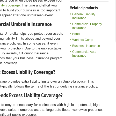
otects you when those losses exceed your
ility coverage
. The time and effort you
Related products
n to build your business is too important
General Liability
 disappear after one unforeseen event.
Insurance
cial Umbrella Insurance
Commercial Property
Insurance
l Umbrella helps you protect your assets
Bonds
ing liability limits above and beyond your
Workers Comp
urance policies. In some cases, it even
Business Insurance
your protection. Due to the unpredictable
Commercial Auto
 jury awards, O'Connor Insurance
Insurance
ds that your business insurance program
his coverage.
 Excess Liability Coverage?
age provides extra liability limits over an Umbrella policy. This
ypically follows the terms of the first underlying insurance policy.
eds Excess Liability Coverage?
mits may be necessary for businesses with high loss potential, high
sizable sales, numerous assets, large auto fleets, worldwide presence,
gnificant public exposure.