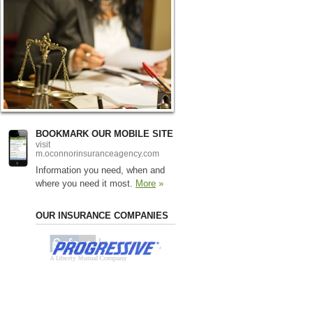
BOOKMARK OUR MOBILE SITE
visit
m.oconnorinsuranceagency.com
Information you need, when and
where you need it most.
More
»
OUR INSURANCE COMPANIES