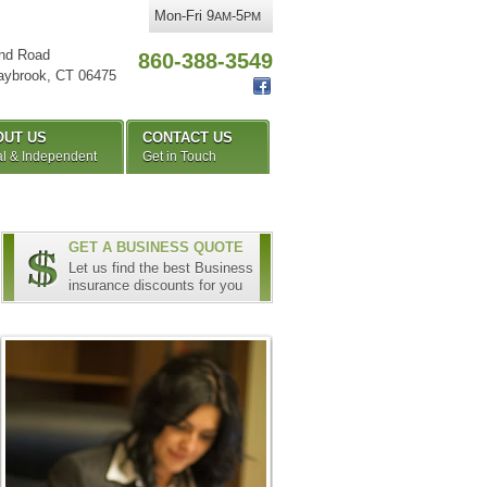
Mon-Fri 9
-5
AM
PM
nd Road
860-388-3549
aybrook
,
CT
06475
OUT US
CONTACT US
l & Independent
Get in Touch
GET A BUSINESS QUOTE
Let us find the best Business
insurance discounts for you