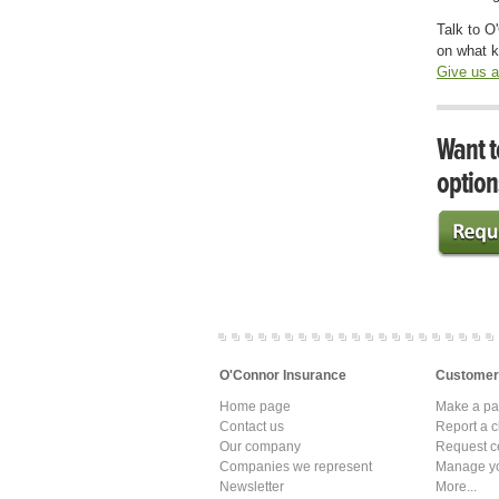
Talk to O
on what k
Give us a
Want t
option
O'Connor Insurance
Customer
Home page
Make a p
Contact us
Report a c
Our company
Request ce
Companies we represent
Manage yo
Newsletter
More...