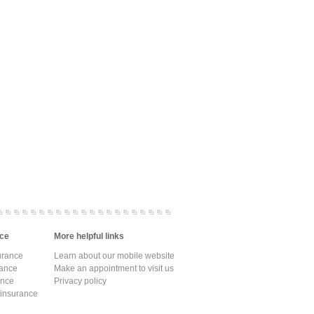
ce
More helpful links
urance
Learn about our mobile website
rance
Make an appointment to visit us
ance
Privacy policy
 insurance