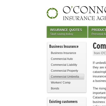
INSURANCE QUOTES
PRODUC
Start saving today
Personal &
Com
Business Insurance
Business Insurance
from O'C
Commercial Auto
If umbrell
Commercial Liability
they are 
Commercial Property
catastroph
insurance
Commercial Umbrella
a busines
Workers' Comp
The risin
Bonds
important
Catastrop
Existing customers
business 