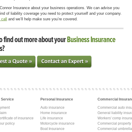
'Connor Insurance about your business operations. We can advise you
ind of liability coverage you need to protect yourself and your company.
 call
and we’ll help make sure you’re covered.
o find out more about your
Business Insurance
s?
 Service
Personal Insurance
Commercial Insuran
ayment
Auto insurance
Commercial auto ins
laim
Home insurance
General liability insu
rtificate of insurance
Life insurance
Workers' comp insur
ur policy
Motorcycle insurance
Commercial property
Boat Insurance
Commercial umbrella