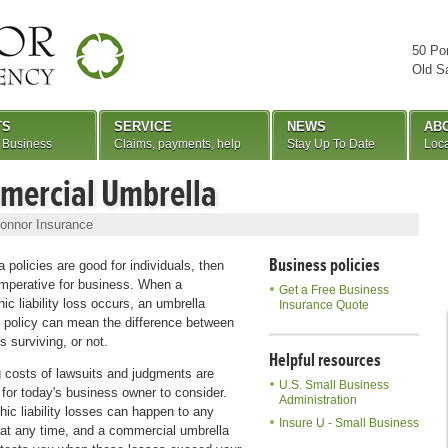
50 Po
Old S
TS
SERVICE
NEWS
AB
 Business
Claims, payments, help
Stay Up To Date
Loca
mercial Umbrella
onnor Insurance
Business policies
a policies are good for individuals, then
imperative for business. When a
Get a Free Business
ic liability loss occurs, an umbrella
Insurance Quote
 policy can mean the difference between
s surviving, or not.
Helpful resources
g costs of lawsuits and judgments are
U.S. Small Business
 for today's business owner to consider.
Administration
hic liability losses can happen to any
Insure U - Small Business
at any time, and a commercial umbrella