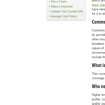
policy pr
File a Claim
basic liab
Make a Payment
have take
Update Your Contact Info
for it to
Manage Your Policy
Commer
Commercia
by provid
other ins
broadens 
nature of
recommen
include t
What is
This cover
coverage t
Who ne
Higher li
profile, 
and/or si