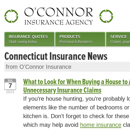
INSURANCE QUOTES
PRODUCTS
SERVICE
Start saving today
Personal & Business
Claims, pay
Connecticut Insurance News
from O'Connor Insurance
What to Look for When Buying a House to 
JUL
7
Unnecessary Insurance Claims
2023
If you’re house hunting, you’re probably 
elements like the number of bedrooms o
kitchen is. Don’t forget to check for these
which may help avoid
home insurance
cla