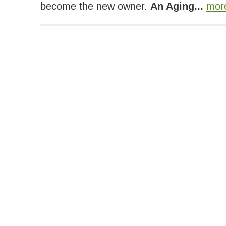
become the new owner.
An Aging...
mor