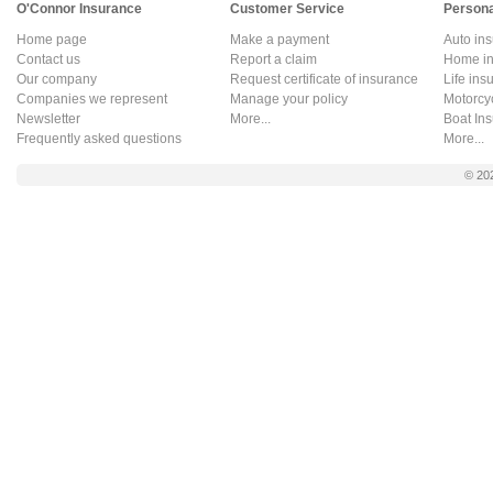
O'Connor Insurance
Customer Service
Persona
Home page
Make a payment
Auto in
Contact us
Report a claim
Home in
Our company
Request certificate of insurance
Life ins
Companies we represent
Manage your policy
Motorcy
Newsletter
More...
Boat In
Frequently asked questions
More...
© 20