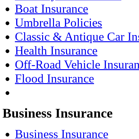
Boat Insurance
Umbrella Policies
Classic & Antique Car In
Health Insurance
Off-Road Vehicle Insura
Flood Insurance
Business Insurance
Business Insurance