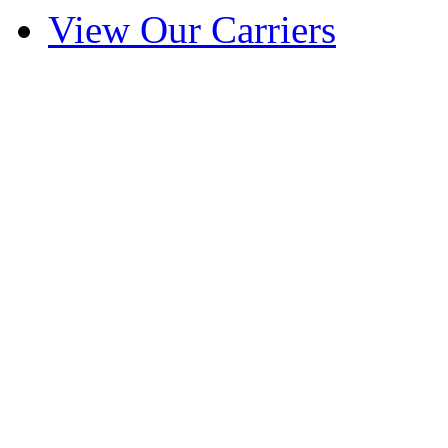
View Our Carriers