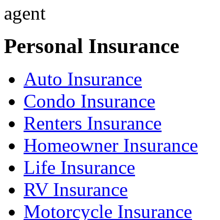
Personal Insurance
Auto Insurance
Condo Insurance
Renters Insurance
Homeowner Insurance
Life Insurance
RV Insurance
Motorcycle Insurance