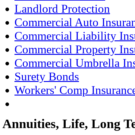
Landlord Protection
Commercial Auto Insura
Commercial Liability Ins
Commercial Property Ins
Commercial Umbrella In
Surety Bonds
Workers' Comp Insuranc
Annuities, Life, Long T