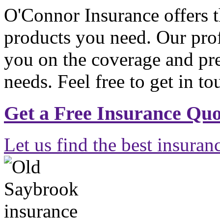
O'Connor Insurance offers t
products you need. Our prof
you on the coverage and pr
needs. Feel free to get in to
Get a Free Insurance Quo
Let us find the best insura