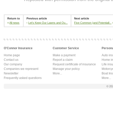
Return to
Previous article
Next article
«
All news
‹
Let's Keep Our Lawns and Ou...
Five Common (and Potentiall...
O'Connor Insurance
Customer Service
Persona
Home page
Make a payment
Auto in
Contact us
Report a claim
Home in
Our company
Request certificate of insurance
Life ins
Companies we represent
Manage your policy
Motorcy
Newsletter
More...
Boat In
Frequently asked questions
More...
© 20