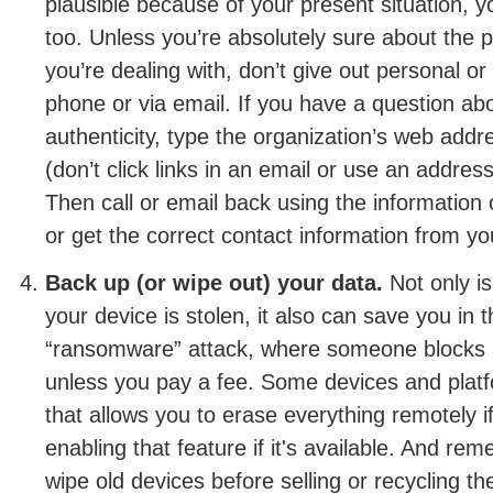
plausible because of your present situation, y
too. Unless you’re absolutely sure about the
you’re dealing with, don’t give out personal or 
phone or via email. If you have a question a
authenticity, type the organization’s web addr
(don’t click links in an email or use an address
Then call or email back using the information 
or get the correct contact information from y
Back up (or wipe out) your data.
Not only is
your device is stolen, it also can save you in 
“ransomware” attack, where someone blocks 
unless you pay a fee. Some devices and plat
that allows you to erase everything remotely 
enabling that feature if it's available. And re
wipe old devices before selling or recycling t