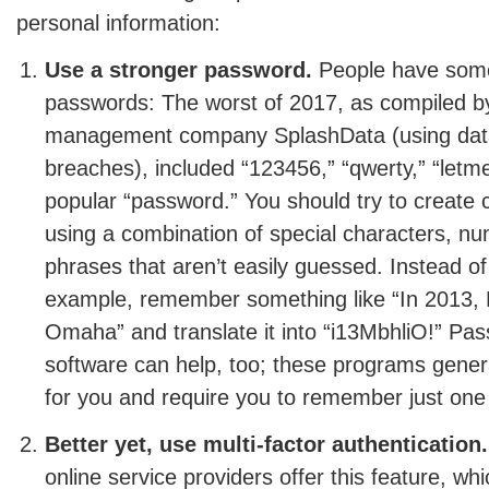
personal information:
Use a stronger password.
People have some
passwords: The worst of 2017, as compiled b
management company SplashData (using data
breaches), included “123456,” “qwerty,” “letm
popular “password.” You should try to creat
using a combination of special characters, n
phrases that aren’t easily guessed. Instead of
example, remember something like “In 2013, M
Omaha” and translate it into “i13MbhliO!” 
software can help, too; these programs gene
for you and require you to remember just on
Better yet, use multi-factor authentication.
online service providers offer this feature, wh