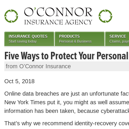
INSURANCE QUOTES
PRODUCTS
SERVICE
Start saving today
Personal & Business
Claims, pay
Five Ways to Protect Your Personal
from O'Connor Insurance
Oct 5, 2018
Online data breaches are just an unfortunate fac
New York Times put it, you might as well assume
information has been taken, because cyberattack
That’s why we recommend identity-recovery cov