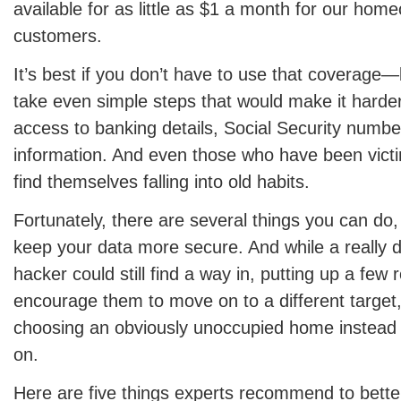
available for as little as $1 a month for our ho
customers.
It’s best if you don’t have to use that coverage
take even simple steps that would make it harder
access to banking details, Social Security numbe
information. And even those who have been victi
find themselves falling into old habits.
Fortunately, there are several things you can do, 
keep your data more secure. And while a really d
hacker could still find a way in, putting up a few
encourage them to move on to a different target, 
choosing an obviously unoccupied home instead o
on.
Here are five things experts recommend to bette