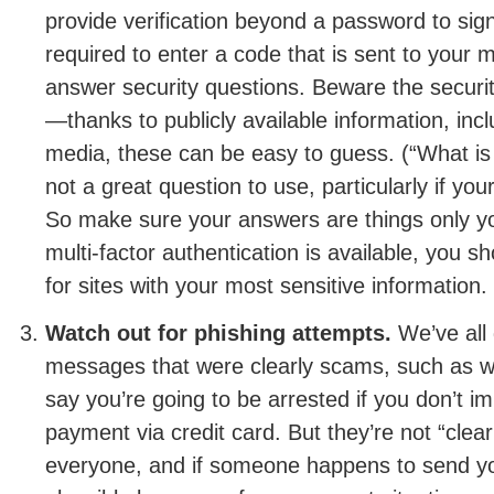
provide verification beyond a password to sig
required to enter a code that is sent to your m
answer security questions. Beware the securi
—thanks to publicly available information, incl
media, these can be easy to guess. (“What is 
not a great question to use, particularly if you
So make sure your answers are things only yo
multi-factor authentication is available, you sh
for sites with your most sensitive information.
Watch out for phishing attempts.
We’ve all 
messages that were clearly scams, such as wh
say you’re going to be arrested if you don’t 
payment via credit card. But they’re not “clea
everyone, and if someone happens to send you