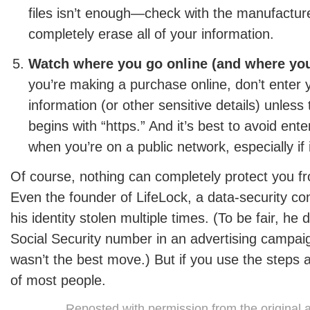
files isn’t enough—check with the manufactur
completely erase all of your information.
Watch where you go online (and where you
you’re making a purchase online, don’t enter 
information (or other sensitive details) unless
begins with “https.” And it’s best to avoid ente
when you’re on a public network, especially if 
Of course, nothing can completely protect you fro
Even the founder of LifeLock, a data-security c
his identity stolen multiple times. (To be fair, he 
Social Security number in an advertising campaig
wasn’t the best move.) But if you use the steps 
of most people.
Reposted with permission from the original 