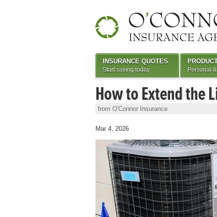
INSURANCE QUOTES
PRODUC
Start saving today
Personal &
How to Extend the L
from O'Connor Insurance
Mar 4, 2026