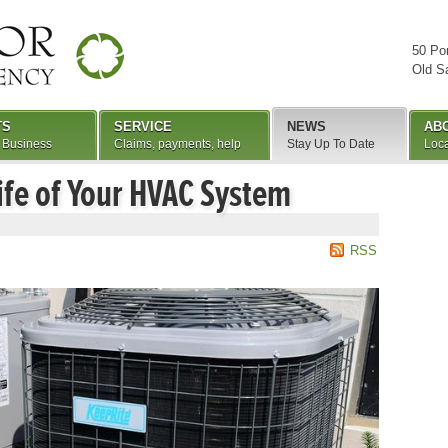
50 Po
Old S
TS
SERVICE
NEWS
AB
 Business
Claims, payments, help
Stay Up To Date
Loca
ife of Your HVAC System
RSS