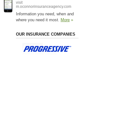
visit
m.oconnorinsuranceagency.com
Information you need, when and
where you need it most.
More
»
OUR INSURANCE COMPANIES