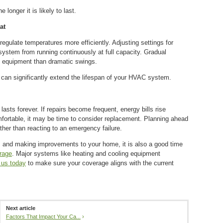
longer it is likely to last.
at
gulate temperatures more efficiently. Adjusting settings for
stem from running continuously at full capacity. Gradual
e equipment than dramatic swings.
 can significantly extend the lifespan of your HVAC system.
sts forever. If repairs become frequent, energy bills rise
mfortable, it may be time to consider replacement. Planning ahead
ther than reacting to an emergency failure.
and making improvements to your home, it is also a good time
rage
. Major systems like heating and cooling equipment
 us today
to make sure your coverage aligns with the current
Next article
Factors That Impact Your Ca...
›