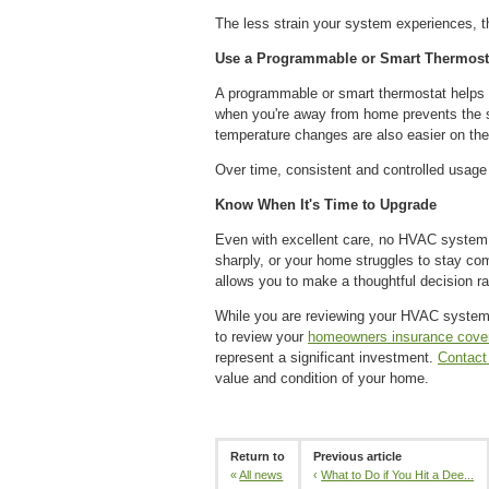
The less strain your system experiences, the 
Use a Programmable or Smart Thermost
A programmable or smart thermostat helps re
when you're away from home prevents the sy
temperature changes are also easier on th
Over time, consistent and controlled usage
Know When It's Time to Upgrade
Even with excellent care, no HVAC system la
sharply, or your home struggles to stay co
allows you to make a thoughtful decision ra
While you are reviewing your HVAC system 
to review your
homeowners insurance cove
represent a significant investment.
Contact
value and condition of your home.
Return to
Previous article
«
All news
‹
What to Do if You Hit a Dee...