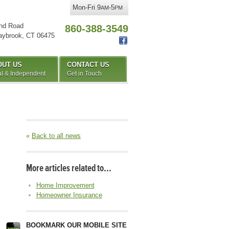
Mon-Fri 9
-5
AM
PM
nd Road
860-388-3549
aybrook
,
CT
06475
OUT US
CONTACT US
l & Independent
Get in Touch
«
Back to all news
More articles related to…
Home Improvement
Homeowner Insurance
BOOKMARK OUR MOBILE SITE