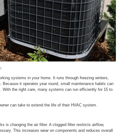
m
king systems in your home. It runs through freezing winters,
 Because it operates year round, small maintenance habits can
. With the right care, many systems can run efficiently for 15 to
wner can take to extend the life of their HVAC system.
is changing the air filter. A clogged filter restricts airflow,
cessary. This increases wear on components and reduces overall