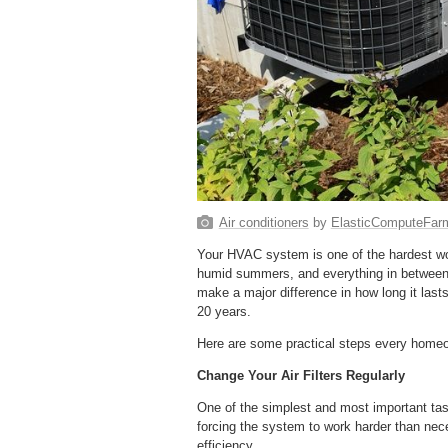
Air conditioners
by
ElasticComputeFar
Your HVAC system is one of the hardest wor
humid summers, and everything in between.
make a major difference in how long it lasts
20 years.
Here are some practical steps every homeo
Change Your Air Filters Regularly
One of the simplest and most important tasks 
forcing the system to work harder than ne
efficiency.