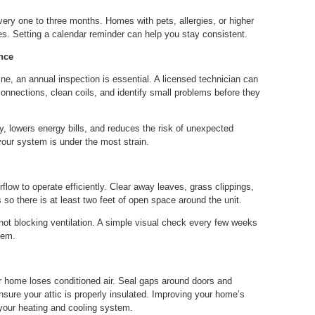
very one to three months. Homes with pets, allergies, or higher
. Setting a calendar reminder can help you stay consistent.
nce
e, an annual inspection is essential. A licensed technician can
 connections, clean coils, and identify small problems before they
, lowers energy bills, and reduces the risk of unexpected
ur system is under the most strain.
flow to operate efficiently. Clear away leaves, grass clippings,
 so there is at least two feet of open space around the unit.
not blocking ventilation. A simple visual check every few weeks
tem.
home loses conditioned air. Seal gaps around doors and
sure your attic is properly insulated. Improving your home’s
your heating and cooling system.