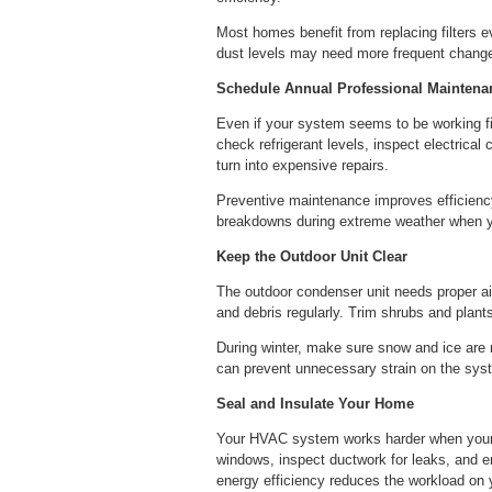
Most homes benefit from replacing filters e
dust levels may need more frequent changes
Schedule Annual Professional Maintena
Even if your system seems to be working fin
check refrigerant levels, inspect electrical
turn into expensive repairs.
Preventive maintenance improves efficiency
breakdowns during extreme weather when yo
Keep the Outdoor Unit Clear
The outdoor condenser unit needs proper air
and debris regularly. Trim shrubs and plants
During winter, make sure snow and ice are 
can prevent unnecessary strain on the sys
Seal and Insulate Your Home
Your HVAC system works harder when your 
windows, inspect ductwork for leaks, and en
energy efficiency reduces the workload on 