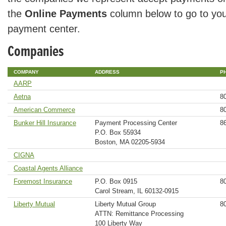
the
Online Payments
column below to go to you
payment center.
Companies
COMPANY
ADDRESS
P
AARP
Aetna
8
American Commerce
8
Bunker Hill Insurance
Payment Processing Center
8
P.O. Box 55934
Boston, MA 02205-5934
CIGNA
Coastal Agents Alliance
Foremost Insurance
P.O. Box 0915
8
Carol Stream, IL 60132-0915
Liberty Mutual
Liberty Mutual Group
8
ATTN: Remittance Processing
100 Liberty Way