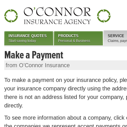
INSURANCE QUOTES
PRODUCTS
SERVICE
Start saving today
Personal & Business
Claims, pay
Make a Payment
from O'Connor Insurance
To make a payment on your insurance policy, pl
your insurance company directly using the addres
there is not an address listed for your company,
directly.
To see more information about a company, click
the companies we represent accept payments onli