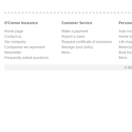
O'Connor Insurance
Customer Service
Persona
Home page
Make a payment
Auto in
Contact us
Report a claim
Home in
Our company
Request certificate of insurance
Life ins
Companies we represent
Manage your policy
Motorcy
Newsletter
More...
Boat In
Frequently asked questions
More...
© 20