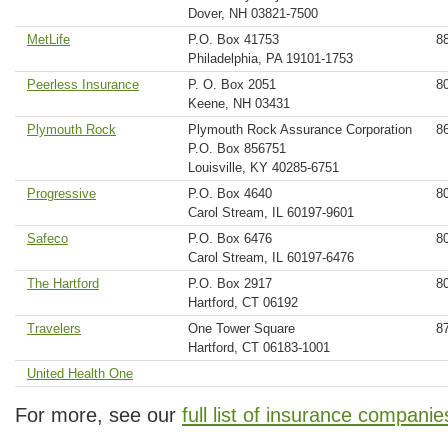
Dover, NH 03821-7500
MetLife
P.O. Box 41753
8
Philadelphia, PA 19101-1753
Peerless Insurance
P. O. Box 2051
8
Keene, NH 03431
Plymouth Rock
Plymouth Rock Assurance Corporation
8
P.O. Box 856751
Louisville, KY 40285-6751
Progressive
P.O. Box 4640
8
Carol Stream, IL 60197-9601
Safeco
P.O. Box 6476
8
Carol Stream, IL 60197-6476
The Hartford
P.O. Box 2917
8
Hartford, CT 06192
Travelers
One Tower Square
8
Hartford, CT 06183-1001
United Health One
For more, see our
full list of insurance companie