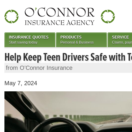
INSURANCE QUOTES
PRODUCTS
SERVICE
Start saving today
Personal & Business
Claims, pay
Help Keep Teen Drivers Safe with 
from O'Connor Insurance
May 7, 2024