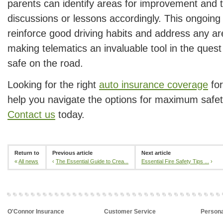
parents can identify areas for improvement and tai
discussions or lessons accordingly. This ongoin
reinforce good driving habits and address any ar
making telematics an invaluable tool in the quest
safe on the road.
Looking for the right
auto insurance coverage
for
help you navigate the options for maximum safe
Contact us
today.
Return to
Previous article
Next article
«
All news
‹
The Essential Guide to Crea...
Essential Fire Safety Tips ...
›
O'Connor Insurance
Customer Service
Persona