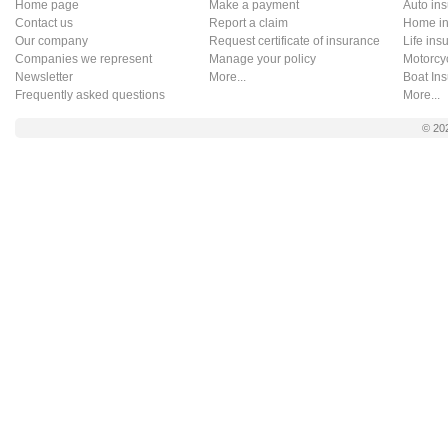
Home page
Make a payment
Auto in
Contact us
Report a claim
Home in
Our company
Request certificate of insurance
Life ins
Companies we represent
Manage your policy
Motorcy
Newsletter
More...
Boat In
Frequently asked questions
More...
© 20