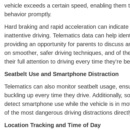
vehicle exceeds a certain speed, enabling them t
behavior promptly.
Hard braking and rapid acceleration can indicate
inattentive driving. Telematics data can help iden
providing an opportunity for parents to discuss a
on smoother, safer driving techniques, and of th
their full attention to driving every time they're 
Seatbelt Use and Smartphone Distraction
Telematics can also monitor seatbelt usage, ens
buckling up every time they drive. Additionally,
detect smartphone use while the vehicle is in mo
of the most dangerous driving distractions directl
Location Tracking and Time of Day