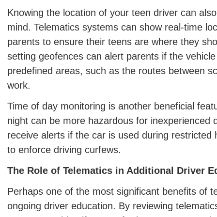
Knowing the location of your teen driver can als
mind. Telematics systems can show real-time loca
parents to ensure their teens are where they sh
setting geofences can alert parents if the vehicle
predefined areas, such as the routes between s
work.
Time of day monitoring is another beneficial featu
night can be more hazardous for inexperienced d
receive alerts if the car is used during restricte
to enforce driving curfews.
The Role of Telematics in Additional Driver 
Perhaps one of the most significant benefits of tel
ongoing driver education. By reviewing telematics