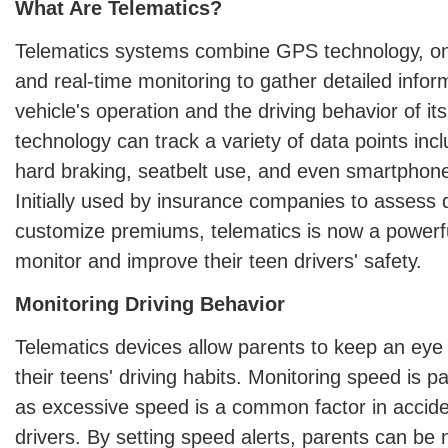
What Are Telematics?
Telematics systems combine GPS technology, on
and real-time monitoring to gather detailed infor
vehicle's operation and the driving behavior of it
technology can track a variety of data points incl
hard braking, seatbelt use, and even smartphone
Initially used by insurance companies to assess d
customize premiums, telematics is now a powerful
monitor and improve their teen drivers' safety.
Monitoring Driving Behavior
Telematics devices allow parents to keep an eye 
their teens' driving habits. Monitoring speed is pa
as excessive speed is a common factor in accide
drivers. By setting speed alerts, parents can be 