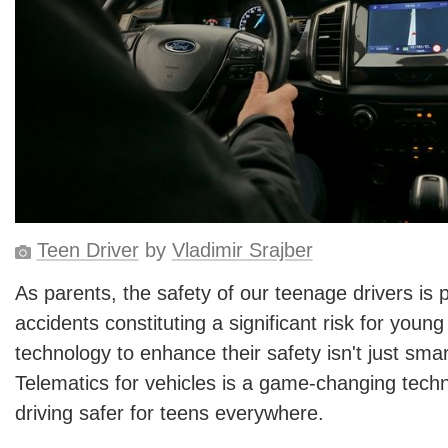
Teen Driver
by
Vladimir Srajber
As parents, the safety of our teenage drivers is
accidents constituting a significant risk for young
technology to enhance their safety isn't just smart
Telematics for vehicles is a game-changing techn
driving safer for teens everywhere.