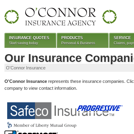
INSURANCE QUOTES
PRODUCTS
SERVICE
Start saving today
Personal & Business
Claims, pay
Our Insurance Compani
O'Connor Insurance
O'Connor Insurance
represents these insurance companies. Clic
company to view contact information.