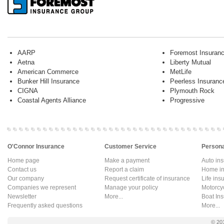
AARP
Foremost Insuran
Aetna
Liberty Mutual
American Commerce
MetLife
Bunker Hill Insurance
Peerless Insuranc
CIGNA
Plymouth Rock
Coastal Agents Alliance
Progressive
O'Connor Insurance
Customer Service
Persona
Home page
Make a payment
Auto in
Contact us
Report a claim
Home in
Our company
Request certificate of insurance
Life ins
Companies we represent
Manage your policy
Motorcy
Newsletter
More...
Boat In
Frequently asked questions
More...
© 20