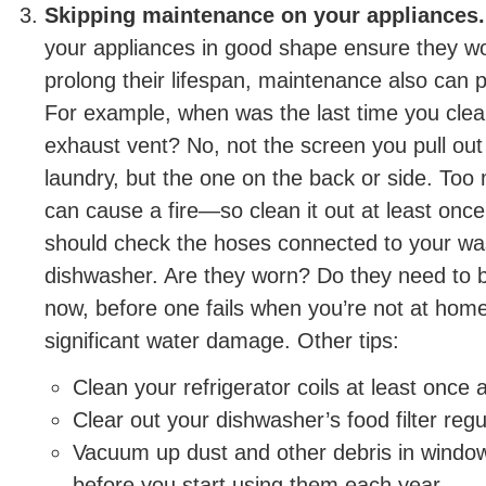
Skipping maintenance on your appliances.
your appliances in good shape ensure they wo
prolong their lifespan, maintenance also can p
For example, when was the last time you clea
exhaust vent? No, not the screen you pull ou
laundry, but the one on the back or side. Too 
can cause a fire—so clean it out at least once
should check the hoses connected to your w
dishwasher. Are they worn? Do they need to b
now, before one fails when you’re not at hom
significant water damage. Other tips:
Clean your refrigerator coils at least once 
Clear out your dishwasher’s food filter regul
Vacuum up dust and other debris in window
before you start using them each year.