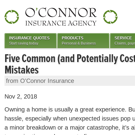
INSURANCE QUOTES
PRODUCTS
SERVICE
Start saving today
Personal & Business
Claims, pay
Five Common (and Potentially Co
Mistakes
from O'Connor Insurance
Nov 2, 2018
Owning a home is usually a great experience. But
hassle, especially when unexpected issues pop
a minor breakdown or a major catastrophe, it’s a