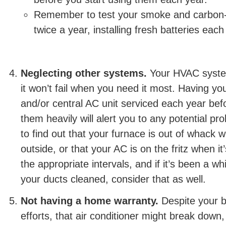
Remember to test your smoke and carbon
twice a year, installing fresh batteries each
Neglecting other systems.
Your HVAC syste
it won’t fail when you need it most. Having y
and/or central AC unit serviced each year bef
them heavily will alert you to any potential p
to find out that your furnace is out of whack 
outside, or that your AC is on the fritz when it
the appropriate intervals, and if it’s been a w
your ducts cleaned, consider that as well.
Not having a home warranty.
Despite your 
efforts, that air conditioner might break down,