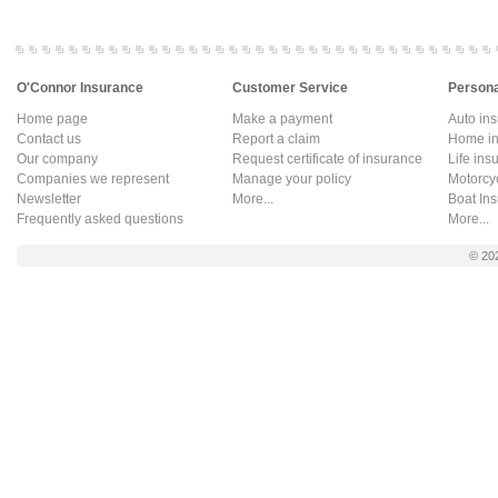
O'Connor Insurance
Customer Service
Persona
Home page
Make a payment
Auto in
Contact us
Report a claim
Home in
Our company
Request certificate of insurance
Life ins
Companies we represent
Manage your policy
Motorcy
Newsletter
More...
Boat In
Frequently asked questions
More...
© 20