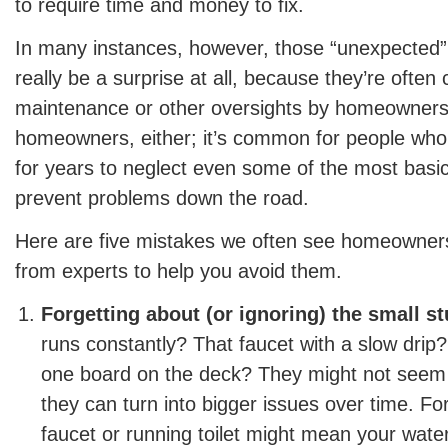
to require time and money to fix.
In many instances, however, those “unexpected” 
really be a surprise at all, because they’re often
maintenance or other oversights by homeowners.
homeowners, either; it’s common for people wh
for years to neglect even some of the most basic
prevent problems down the road.
Here are five mistakes we often see homeowne
from experts to help you avoid them.
Forgetting about (or ignoring) the small st
runs constantly? That faucet with a slow drip? T
one board on the deck? They might not seem l
they can turn into bigger issues over time. Fo
faucet or running toilet might mean your water b