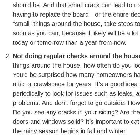
should be. And that small crack can lead to ro
having to replace the board—or the entire d
“small” things around the house, take steps 
soon as you can, because it likely will be a lo
today or tomorrow than a year from now.
Not doing regular checks around the hous
things around the house, how often do you l
You’d be surprised how many homeowners have
attic or crawlspace for years. It’s a good idea
periodically to look for issues such as leaks, 
problems. And don’t forget to go outside! How 
Do you see any cracks in your siding? Are th
doors and windows solid? It’s important to ca
the rainy season begins in fall and winter.