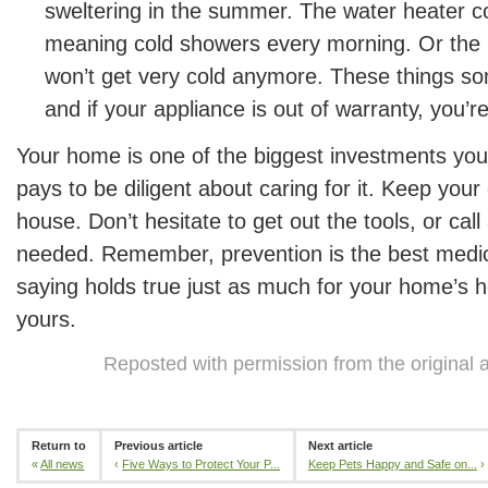
sweltering in the summer. The water heater c
meaning cold showers every morning. Or the r
won’t get very cold anymore. These things s
and if your appliance is out of warranty, you’r
Your home is one of the biggest investments you’
pays to be diligent about caring for it. Keep you
house. Don’t hesitate to get out the tools, or call 
needed. Remember, prevention is the best medi
saying holds true just as much for your home’s he
yours.
Reposted with permission from the original 
Return to
Previous article
Next article
«
All news
‹
Five Ways to Protect Your P...
Keep Pets Happy and Safe on...
›