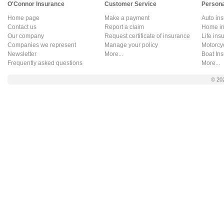
O'Connor Insurance
Customer Service
Persona
Home page
Make a payment
Auto in
Contact us
Report a claim
Home in
Our company
Request certificate of insurance
Life ins
Companies we represent
Manage your policy
Motorcy
Newsletter
More...
Boat In
Frequently asked questions
More...
© 20