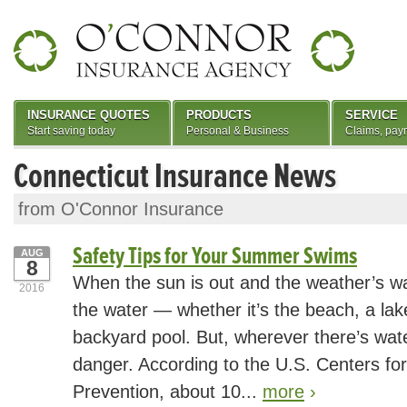
INSURANCE QUOTES
PRODUCTS
SERVICE
Start saving today
Personal & Business
Claims, pay
Connecticut Insurance News
from O'Connor Insurance
Safety Tips for Your Summer Swims
AUG
8
When the sun is out and the weather’s wa
2016
the water — whether it’s the beach, a lake
backyard pool. But, wherever there’s wate
danger. According to the U.S. Centers fo
Prevention, about 10...
more
›