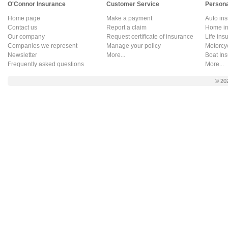
O'Connor Insurance
Customer Service
Persona
Home page
Make a payment
Auto in
Contact us
Report a claim
Home in
Our company
Request certificate of insurance
Life ins
Companies we represent
Manage your policy
Motorcy
Newsletter
More...
Boat In
Frequently asked questions
More...
© 20