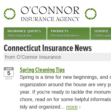
INSURANCE QUOTES
PRODUCTS
SERVICE
Start saving today
Personal & Business
Claims, pay
Connecticut Insurance News
from O'Connor Insurance
Spring Cleaning Tips
APR
5
Spring is a time for new beginnings, and 
2019
organization around the house are very po
year. If you’re ready to tackle the monum
chore, read on for some helpful informatio
tidy and organized...
more
›