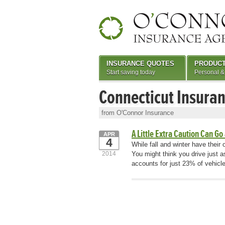
INSURANCE QUOTES
PRODUC
Start saving today
Personal &
Connecticut Insura
from O'Connor Insurance
A Little Extra Caution Can Go
APR
4
While fall and winter have thei
2014
You might think you drive just a
accounts for just 23% of vehicl