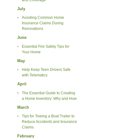
July
Avoiding Common Home
Insurance Claims During
Renovations
June
Essential Fire Safety Tips for
Your Home
May
Help Keep Teen Drivers Safe
with Telematics
April
The Essential Guide to Creating
a Home Inventory: Why and How
March
Tips for Towing a Boat Trailer to
Reduce Accidents and Insurance
Claims
February