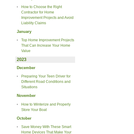
How to Choose the Right
Contractor for Home
Improvement Projects and Avoid
Liability Claims
January
Top Home Improvement Projects
That Can Increase Your Home
Value
2023
December
Preparing Your Teen Driver for
Different Road Conditions and
Situations
November
How to Winterize and Properly
Store Your Boat
October
Save Money With These Smart
Home Devices That Make Your