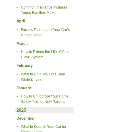
Common Insurance Mistakes
Young Families Make
April
Factors That Impact Your Car’s
Resale Value
March
How to Extend the Life of Your
HVAC System
February
What to Do if You Hit a Deer
While Driving
January
How to Childproof Your Home:
Safety Tips for New Parents
2025
December
What to Keep in Your Car for