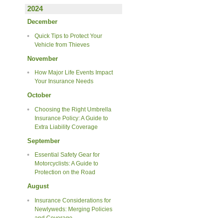
2024
December
Quick Tips to Protect Your
Vehicle from Thieves
November
How Major Life Events Impact
Your Insurance Needs
October
Choosing the Right Umbrella
Insurance Policy: A Guide to
Extra Liability Coverage
September
Essential Safety Gear for
Motorcyclists: A Guide to
Protection on the Road
August
Insurance Considerations for
Newlyweds: Merging Policies
and Coverage