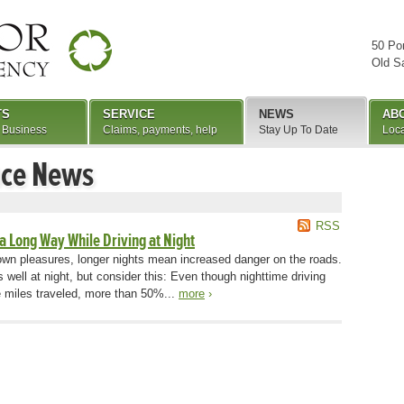
50 Po
Old S
TS
SERVICE
NEWS
AB
 Business
Claims, payments, help
Stay Up To Date
Loca
nce News
RSS
 a Long Way While Driving at Night
r own pleasures, longer nights mean increased danger on the roads.
s well at night, but consider this: Even though nighttime driving
e miles traveled, more than 50%...
more
›