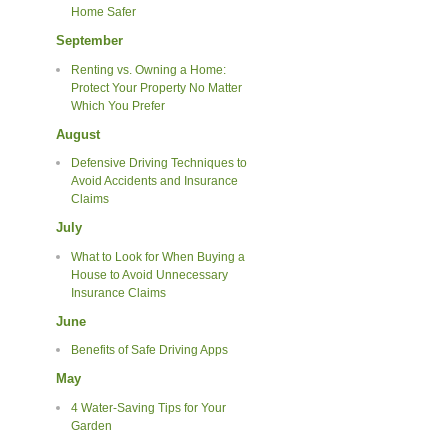
Home Safer
September
Renting vs. Owning a Home:
Protect Your Property No Matter
Which You Prefer
August
Defensive Driving Techniques to
Avoid Accidents and Insurance
Claims
July
What to Look for When Buying a
House to Avoid Unnecessary
Insurance Claims
June
Benefits of Safe Driving Apps
May
4 Water-Saving Tips for Your
Garden