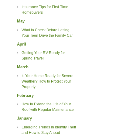
Insurance Tips for First-Time
Homebuyers
May
What to Check Before Letting
Your Teen Drive the Family Car
April
Getting Your RV Ready for
Spring Travel
March
Is Your Home Ready for Severe
Weather? How to Protect Your
Property
February
How to Extend the Life of Your
Roof with Regular Maintenance
January
Emerging Trends in Identity Theft
and How to Stay Ahead