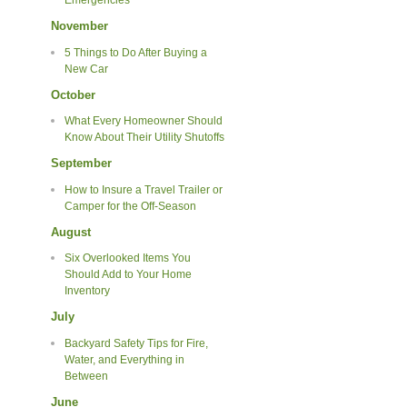
Emergencies
November
5 Things to Do After Buying a
New Car
October
What Every Homeowner Should
Know About Their Utility Shutoffs
September
How to Insure a Travel Trailer or
Camper for the Off-Season
August
Six Overlooked Items You
Should Add to Your Home
Inventory
July
Backyard Safety Tips for Fire,
Water, and Everything in
Between
June