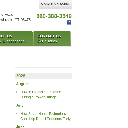
Mon-Fri 9
-5
AM
PM
nd Road
860-388-3549
aybrook
,
CT
06475
OUT US
CONTACT US
l & Independent
Get in Touch
2026
August
How to Protect Your Home
During a Power Outage
July
How Smart Home Technology
Can Help Detect Problems Early
June