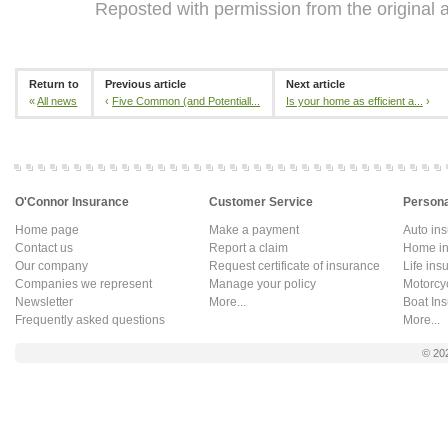
Reposted with permission from the original 
Return to
Previous article
Next article
«
All news
‹
Five Common (and Potentiall...
Is your home as efficient a...
›
O'Connor Insurance
Customer Service
Persona
Home page
Make a payment
Auto in
Contact us
Report a claim
Home in
Our company
Request certificate of insurance
Life ins
Companies we represent
Manage your policy
Motorcy
Newsletter
More...
Boat In
Frequently asked questions
More...
© 20