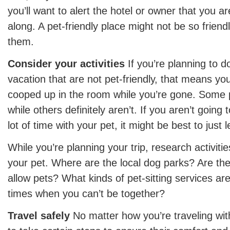
you’ll want to alert the hotel or owner that you a
along. A pet-friendly place might not be so friendl
them.
Consider your activities
If you’re planning to d
vacation that are not pet-friendly, that means yo
cooped up in the room while you’re gone. Some p
while others definitely aren’t. If you aren’t going
lot of time with your pet, it might be best to jus
While you’re planning your trip, research activiti
your pet. Where are the local dog parks? Are the
allow pets? What kinds of pet-sitting services are
times when you can’t be together?
Travel safely
No matter how you’re traveling wit