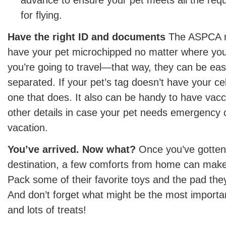
advance to ensure your pet meets all the re
for flying.
Have the right ID and documents
The ASPCA no
have your pet microchipped no matter where yo
you’re going to travel—that way, they can be easil
separated. If your pet’s tag doesn’t have your c
one that does. It also can be handy to have vacc
other details in case your pet needs emergency 
vacation.
You’ve arrived. Now what?
Once you’ve gotten 
destination, a few comforts from home can make a
Pack some of their favorite toys and the pad the
And don’t forget what might be the most importan
and lots of treats!