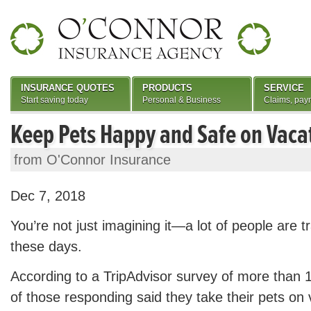
INSURANCE QUOTES
PRODUCTS
SERVICE
Start saving today
Personal & Business
Claims, pay
Keep Pets Happy and Safe on Vaca
from O'Connor Insurance
Dec 7, 2018
You’re not just imagining it—a lot of people are tr
these days.
According to a TripAdvisor survey of more than 
of those responding said they take their pets on