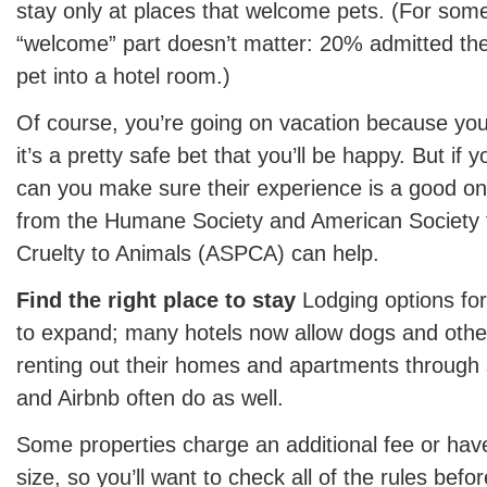
stay only at places that welcome pets. (For som
“welcome” part doesn’t matter: 20% admitted the
pet into a hotel room.)
Of course, you’re going on vacation because you
it’s a pretty safe bet that you’ll be happy. But if
can you make sure their experience is a good on
from the Humane Society and American Society f
Cruelty to Animals (ASPCA) can help.
Find the right place to stay
Lodging options for
to expand; many hotels now allow dogs and other
renting out their homes and apartments through
and Airbnb often do as well.
Some properties charge an additional fee or have
size, so you’ll want to check all of the rules be