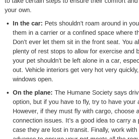
to take certain steps to ensure their comfort an
your own.
In the car:
Pets shouldn’t roam around in you
them in a carrier or a confined space where th
Don’t ever let them sit in the front seat. You a
plenty of rest stops to allow for exercise an
your pet shouldn’t be left alone in a car, espe
out. Vehicle interiors get very hot very quickly
windows open.
On the plane:
The Humane Society says drivin
option, but if you have to fly, try to have your
However, if they must fly with cargo, choose a 
connection issues. It’s a good idea to carry a 
case they are lost in transit. Finally, work with 