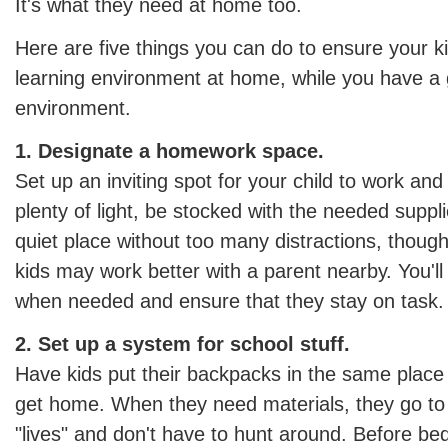
It's what they need at home too.
Here are five things you can do to ensure your k
learning environment at home, while you have a g
environment.
1. Designate a homework space.
Set up an inviting spot for your child to work and
plenty of light, be stocked with the needed suppl
quiet place without too many distractions, thoug
kids may work better with a parent nearby. You'll 
when needed and ensure that they stay on task.
2. Set up a system for school stuff.
Have kids put their backpacks in the same plac
get home. When they need materials, they go to
"lives" and don't have to hunt around. Before be