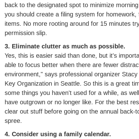
back to the designated spot to minimize morning 
you should create a filing system for homework
items. No more rooting around for 15 minutes tryi
permission slip.
3. Eliminate clutter as much as possible.
Yes, this is easier said than done, but it's import
able to focus better when there are fewer distrac
environment," says professional organizer Stac
Key Organization in Seattle. So this is a great tim
some things you haven't used for a while, as well
have outgrown or no longer like. For the best res
clear out stuff before going on the annual back-
spree.
4. Consider using a family calendar.