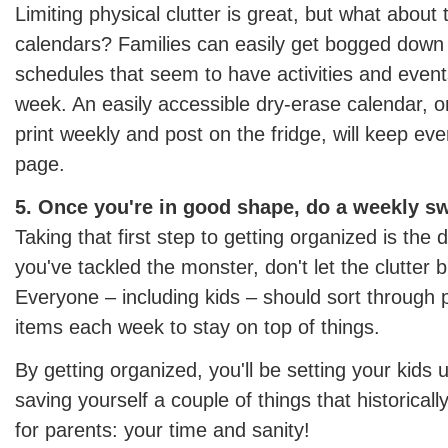
Limiting physical clutter is great, but what about 
calendars? Families can easily get bogged down
schedules that seem to have activities and event
week. An easily accessible dry-erase calendar, 
print weekly and post on the fridge, will keep e
page.
5. Once you're in good shape, do a weekly s
Taking that first step to getting organized is the
you've tackled the monster, don't let the clutter b
Everyone – including kids – should sort through
items each week to stay on top of things.
By getting organized, you'll be setting your kids
saving yourself a couple of things that historicall
for parents: your time and sanity!