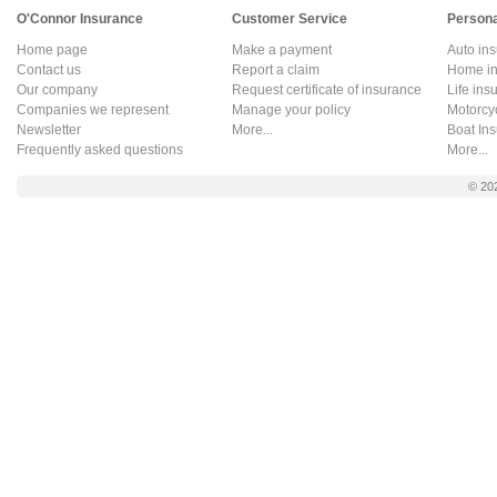
O'Connor Insurance
Customer Service
Persona
Home page
Make a payment
Auto in
Contact us
Report a claim
Home in
Our company
Request certificate of insurance
Life ins
Companies we represent
Manage your policy
Motorcy
Newsletter
More...
Boat In
Frequently asked questions
More...
© 20