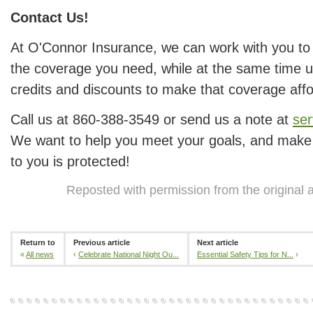
Contact Us!
At O'Connor Insurance, we can work with you to
the coverage you need, while at the same time us
credits and discounts to make that coverage affo
Call us at 860-388-3549 or send us a note at
se
We want to help you meet your goals, and make 
to you is protected!
Reposted with permission from the original 
Return to
Previous article
Next article
«
All news
‹
Celebrate National Night Ou...
Essential Safety Tips for N...
›