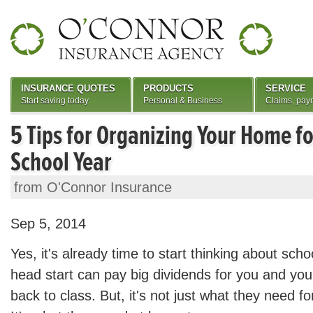
INSURANCE QUOTES
PRODUCTS
SERVICE
Start saving today
Personal & Business
Claims, pay
5 Tips for Organizing Your Home f
School Year
from O'Connor Insurance
Sep 5, 2014
Yes, it's already time to start thinking about scho
head start can pay big dividends for you and you
back to class. But, it's not just what they need f