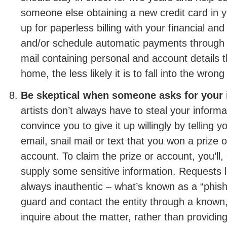
someone else obtaining a new credit card in 
up for paperless billing with your financial and
and/or schedule automatic payments through 
mail containing personal and account details 
home, the less likely it is to fall into the wron
Be skeptical when someone asks for your 
artists don’t always have to steal your infor
convince you to give it up willingly by telling y
email, snail mail or text that you won a prize 
account. To claim the prize or account, you’ll,
supply some sensitive information. Requests l
always inauthentic – what’s known as a “phis
guard and contact the entity through a known,
inquire about the matter, rather than providin