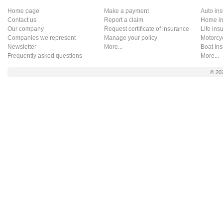
Home page
Make a payment
Auto in
Contact us
Report a claim
Home in
Our company
Request certificate of insurance
Life ins
Companies we represent
Manage your policy
Motorcy
Newsletter
More...
Boat In
Frequently asked questions
More...
© 20