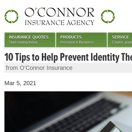
INSURANCE QUOTES
PRODUCTS
SERVICE
Start saving today
Personal & Business
Claims, pay
10 Tips to Help Prevent Identity Th
from O'Connor Insurance
Mar 5, 2021