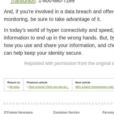
Transunion
: 1-800-680-7289
And, if you’re involved in a data breach and offer
monitoring, be sure to take advantage of it.
In today’s world of hyper connectivity and speed, 
information to end up in the wrong hands. But, b
how you use and share your information, and ch
can help keep your identity secure.
Reposted with permission from the original 
Return to
Previous article
Next article
«
All news
‹
Own a home? Here are two po...
Why a basic Homeowners poli..
O'Connor Insurance
Customer Service
Persona