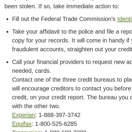
been stolen. If so, take immediate action to:
Fill out the Federal Trade Commission’s
Identi
Take your affidavit to the police and file a rep
copy for your records. It will come in handy if
fraudulent accounts, straighten out your credi
Call your financial providers to request new 
needed, cards.
Contact one of the three credit bureaus to pla
will encourage creditors to contact you before
credit, on your credit report. The bureau you c
with the other two.
Experian
: 1-888-397-3742
Equifax
: 1-800-525-6285