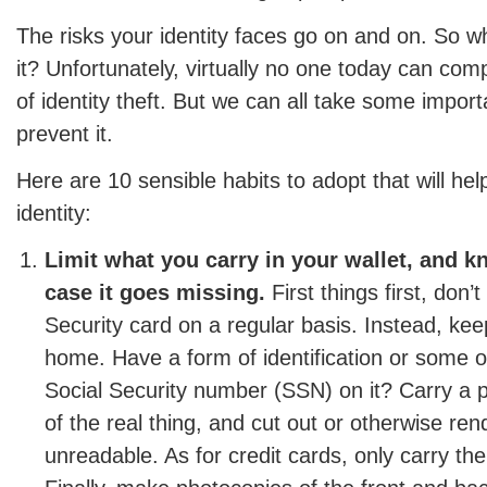
The risks your identity faces go on and on. So w
it? Unfortunately, virtually no one today can comp
of identity theft. But we can all take some import
prevent it.
Here are 10 sensible habits to adopt that will hel
identity:
Limit what you carry in your wallet, and k
case it goes missing.
First things first, don’
Security card on a regular basis. Instead, keep
home. Have a form of identification or some o
Social Security number (SSN) on it? Carry a p
of the real thing, and cut out or otherwise re
unreadable. As for credit cards, only carry t