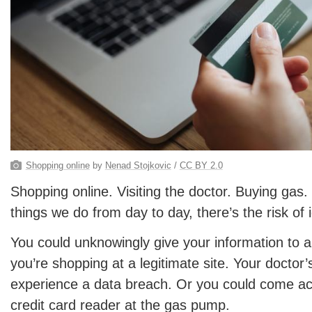
Shopping online
by
Nenad Stojkovic
/
CC BY 2.0
Shopping online. Visiting the doctor. Buying gas. I
things we do from day to day, there’s the risk of i
You could unknowingly give your information to a 
you’re shopping at a legitimate site. Your doctor’
experience a data breach. Or you could come a
credit card reader at the gas pump.