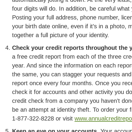
four digits will do. In addition, be careful wha
Posting your full address, phone number, lic
your birth date online, even if it’s in a photo,
together a full picture of your identity.
Check your credit reports throughout the y
a free credit report from each of the three cr
year. And since the information on each report
the same, you can stagger your requests and 
report once every four months. Once you rece
check it for accounts and other activity you d
credit check from a company you haven’t don
be an attempt at identity theft. To order your f
1-877-322-8228 or visit
www.annualcreditrepo
Keep an eye on your accounts.
Your account