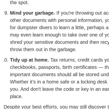
the spot.
Mind your garbage.
If you’re throwing out a
other documents with personal information, yo
for dumpster divers to learn a little, perhaps 
may even learn enough to take over one of y
shred your sensitive documents and then recy
throw them out in the garbage.
Tidy up at home.
Tax returns, credit cards yo
checkbooks, passports, birth certificates — t
important documents should all be stored und
Whether it’s in a home safe or a locking desk o
you. And don’t leave the code or key in an eas
place.
Despite your best efforts, you may still discover 