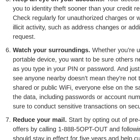
you to identity theft sooner than your credit r
Check regularly for unauthorized charges or 
illicit activity, such as address changes or add
request.
Watch your surroundings.
Whether you’re u
portable device, you want to be sure others n
as you type in your PIN or password. And jus
see anyone nearby doesn’t mean they’re not th
shared or public WiFi, everyone else on the
the data, including passwords or account num
sure to conduct sensitive transactions on sec
Reduce your mail.
Start by opting out of pre
offers by calling 1-888-5OPT-OUT and followi
should stay in effect for five years and help cu