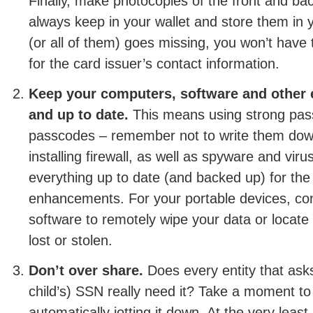
Finally, make photocopies of the front and ba
always keep in your wallet and store them in 
(or all of them) goes missing, you won’t have
for the card issuer’s contact information.
Keep your computers, software and other 
and up to date.
This means using strong pas
passcodes – remember not to write them dow
installing firewall, as well as spyware and vir
everything up to date (and backed up) for the 
enhancements. For your portable devices, cons
software to remotely wipe your data or locate t
lost or stolen.
Don’t over share.
Does every entity that asks
child’s) SSN really need it? Take a moment to 
automatically jotting it down. At the very least