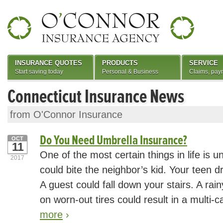
INSURANCE QUOTES
PRODUCTS
SERVICE
Start saving today
Personal & Business
Claims, pay
Connecticut Insurance News
from O'Connor Insurance
Do You Need Umbrella Insurance?
OCT
11
One of the most certain things in life is u
2017
could bite the neighbor’s kid. Your teen dri
A guest could fall down your stairs. A r
on worn-out tires could result in a multi-c
more
›