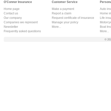
O'Connor Insurance
Customer Service
Persona
Home page
Make a payment
Auto in
Contact us
Report a claim
Home in
Our company
Request certificate of insurance
Life ins
Companies we represent
Manage your policy
Motorcy
Newsletter
More...
Boat In
Frequently asked questions
More...
© 20