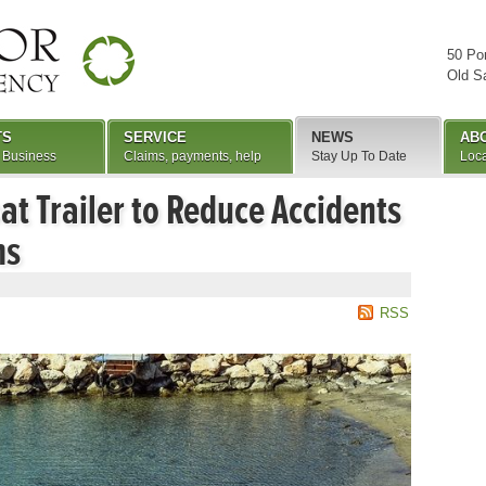
50 Po
Old S
TS
SERVICE
NEWS
AB
 Business
Claims, payments, help
Stay Up To Date
Loca
at Trailer to Reduce Accidents
ms
RSS