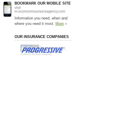
BOOKMARK OUR MOBILE SITE
visit
m.oconnorinsuranceagency.com
Information you need, when and
where you need it most.
More
»
OUR INSURANCE COMPANIES