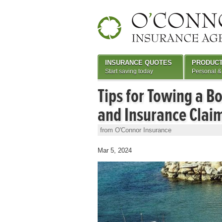
INSURANCE QUOTES
PRODUC
Start saving today
Personal &
Tips for Towing a Bo
and Insurance Clai
from O'Connor Insurance
Mar 5, 2024