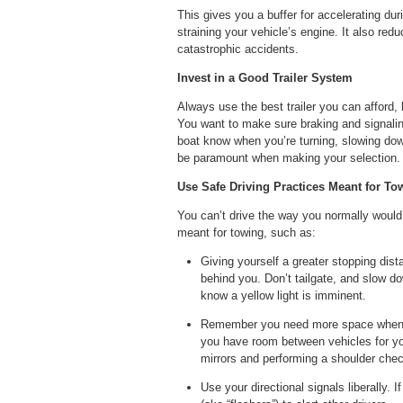
This gives you a buffer for accelerating dur
straining your vehicle’s engine. It also red
catastrophic accidents.
Invest in a Good Trailer System
Always use the best trailer you can afford,
You want to make sure braking and signaling
boat know when you’re turning, slowing down
be paramount when making your selection.
Use Safe Driving Practices Meant for To
You can’t drive the way you normally would
meant for towing, such as:
Giving yourself a greater stopping dis
behind you. Don’t tailgate, and slow d
know a yellow light is imminent.
Remember you need more space when cha
you have room between vehicles for you
mirrors and performing a shoulder che
Use your directional signals liberally. 