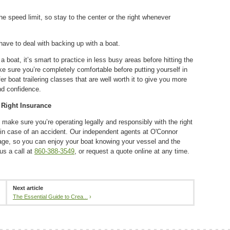
the speed limit, so stay to the center or the right whenever
.
have to deal with backing up with a boat.
a boat, it’s smart to practice in less busy areas before hitting the
 sure you’re completely comfortable before putting yourself in
r boat trailering classes that are well worth it to give you more
and confidence.
 Right Insurance
 make sure you’re operating legally and responsibly with the right
 in case of an accident. Our independent agents at O'Connor
rage, so you can enjoy your boat knowing your vessel and the
 us a call at
860-388-3549
, or request a quote online at any time.
Next article
The Essential Guide to Crea...
›