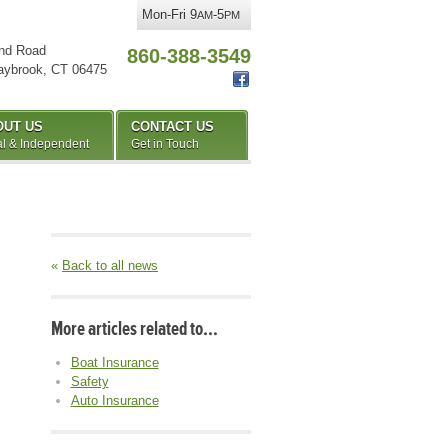
Mon-Fri 9
-5
AM
PM
nd Road
860-388-3549
aybrook
,
CT
06475
OUT US
CONTACT US
l & Independent
Get in Touch
«
Back to all news
More articles related to…
Boat Insurance
Safety
Auto Insurance