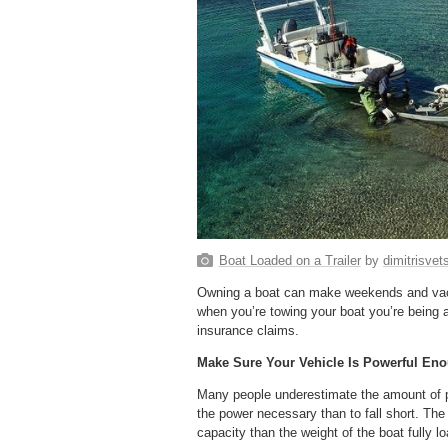
Boat Loaded on a Trailer
by
dimitrisve
Owning a boat can make weekends and vacat
when you’re towing your boat you’re being 
insurance claims.
Make Sure Your Vehicle Is Powerful En
Many people underestimate the amount of po
the power necessary than to fall short. The
capacity than the weight of the boat fully lo