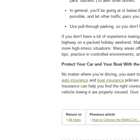
(aka “flashers”) to alert other drivers.
In general, you’ll be going at or below 
possible, and let other traffic pass you
Use pull-through parking, so you don’t 
If you don’t have a lot of experience towing 
highway on a packed holiday weekend. Make
more high-stress situations. Many areas offe
tips, practice in controlled environments, 
Protect Your Car and Your Boat With the
No matter where you’re driving, you want to
auto insurance
and
boat insurance
policies
Insurance can help you find the right cove
vehicle towing it are properly insured. Give
Return to
Previous article
«
All news
‹
How to Choose the Right Con...