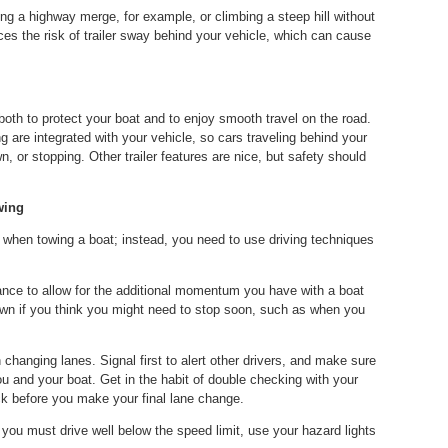
ing a highway merge, for example, or climbing a steep hill without
uces the risk of trailer sway behind your vehicle, which can cause
 both to protect your boat and to enjoy smooth travel on the road.
 are integrated with your vehicle, so cars traveling behind your
, or stopping. Other trailer features are nice, but safety should
wing
 when towing a boat; instead, you need to use driving techniques
tance to allow for the additional momentum you have with a boat
own if you think you might need to stop soon, such as when you
nging lanes. Signal first to alert other drivers, and make sure
 and your boat. Get in the habit of double checking with your
ck before you make your final lane change.
If you must drive well below the speed limit, use your hazard lights