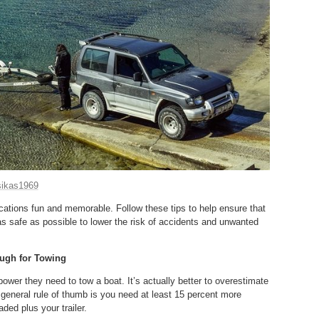
tsikas1969
ions fun and memorable. Follow these tips to help ensure that
as safe as possible to lower the risk of accidents and unwanted
ough for Towing
wer they need to tow a boat. It’s actually better to overestimate
 general rule of thumb is you need at least 15 percent more
aded plus your trailer.