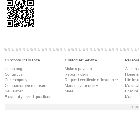
O'Connor Insurance
Customer Service
Persona
Home page
Make a payment
Auto in
Contact us
Report a claim
Home in
Our company
Request certificate of insurance
Life ins
Companies we represent
Manage your policy
Motorcy
Newsletter
More...
Boat In
Frequently asked questions
More...
© 20