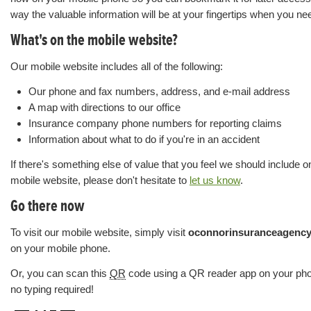
way the valuable information will be at your fingertips when you nee
What's on the mobile website?
Our mobile website includes all of the following:
Our phone and fax numbers, address, and e-mail address
A map with directions to our office
Insurance company phone numbers for reporting claims
Information about what to do if you're in an accident
If there's something else of value that you feel we should include o
mobile website, please don't hesitate to
let us know
.
Go there now
To visit our mobile website, simply visit
oconnorinsuranceagenc
on your mobile phone.
Or, you can scan this
QR
code using a QR reader app on your p
no typing required!