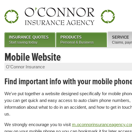
INSURANCE QUOTES
PRODUCTS
SERVICE
Start saving today
Personal & Business
Claims, pay
Mobile Website
O'Connor Insurance
Find important info with your mobile phon
We've put together a website designed specifically for mobile pho
you can get quick and easy access to auto claim phone numbers,
information about what to do in an accident, and how to get in touc
us.
We strongly encourage you to visit
m.oconnorinsuranceagency.c
now on your mobile phone so you can bookmark it for later access