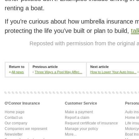
renting a boat.
If you’re curious about how umbrella insurance mi
protecting the life you’ve built or plan to build,
tal
Reposted with permission from the original 
Return to
Previous article
Next article
«
All news
‹
Three Ways a Pool May Affec...
How to Lower Your Auto Insu...
›
O'Connor Insurance
Customer Service
Persona
Home page
Make a payment
Auto in
Contact us
Report a claim
Home in
Our company
Request certificate of insurance
Life ins
Companies we represent
Manage your policy
Motorcy
Newsletter
More...
Boat In