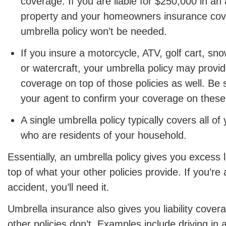
coverage. If you are liable for $250,000 in an
property and your homeowners insurance cov
umbrella policy won’t be needed.
If you insure a motorcycle, ATV, golf cart, s
or watercraft, your umbrella policy may provide 
coverage on top of those policies as well. Be 
your agent to confirm your coverage on these 
A single umbrella policy typically covers all 
who are residents of your household.
Essentially, an umbrella policy gives you excess l
top of what your other policies provide. If you’re a
accident, you’ll need it.
Umbrella insurance also gives you liability cover
other policies don’t. Examples include driving in 