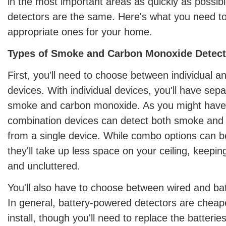
in the most important areas as quickly as possibl
detectors are the same. Here's what you need to
appropriate ones for your home.
Types of Smoke and Carbon Monoxide Detect
First, you'll need to choose between individual 
devices. With individual devices, you'll have sepa
smoke and carbon monoxide. As you might have
combination devices can detect both smoke an
from a single device. While combo options can be
they'll take up less space on your ceiling, keepin
and uncluttered.
You'll also have to choose between wired and ba
In general, battery-powered detectors are cheap
install, though you'll need to replace the batteries 