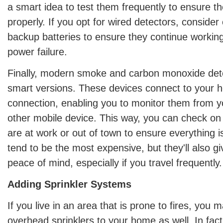
a smart idea to test them frequently to ensure t
properly. If you opt for wired detectors, consider
backup batteries to ensure they continue working
power failure.
Finally, modern smoke and carbon monoxide det
smart versions. These devices connect to your h
connection, enabling you to monitor them from 
other mobile device. This way, you can check o
are at work or out of town to ensure everything 
tend to be the most expensive, but they'll also g
peace of mind, especially if you travel frequently.
Adding Sprinkler Systems
If you live in an area that is prone to fires, you 
overhead sprinklers to your home as well. In fact