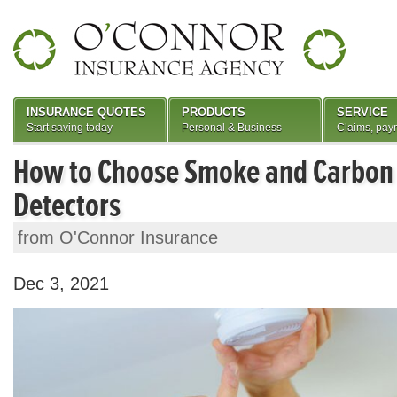
INSURANCE QUOTES
PRODUCTS
SERVICE
Start saving today
Personal & Business
Claims, pay
How to Choose Smoke and Carbon
Detectors
from O'Connor Insurance
Dec 3, 2021