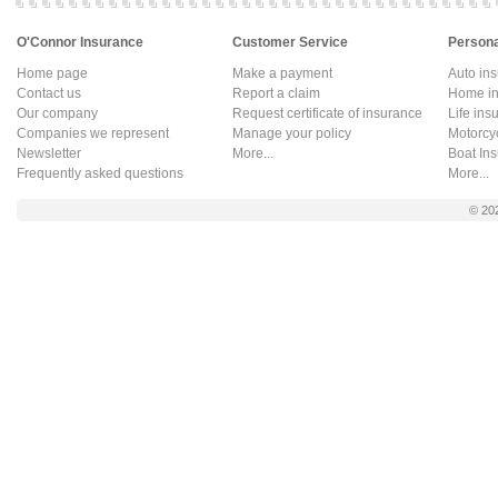
O'Connor Insurance
Customer Service
Persona
Home page
Make a payment
Auto in
Contact us
Report a claim
Home in
Our company
Request certificate of insurance
Life ins
Companies we represent
Manage your policy
Motorcy
Newsletter
More...
Boat In
Frequently asked questions
More...
© 20