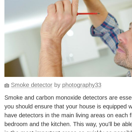
Smoke detector
by
photography33
Smoke and carbon monoxide detectors are essen
you should ensure that your house is equipped w
have detectors in the main living areas on each fl
bedroom and the kitchen. This way, you'll be able