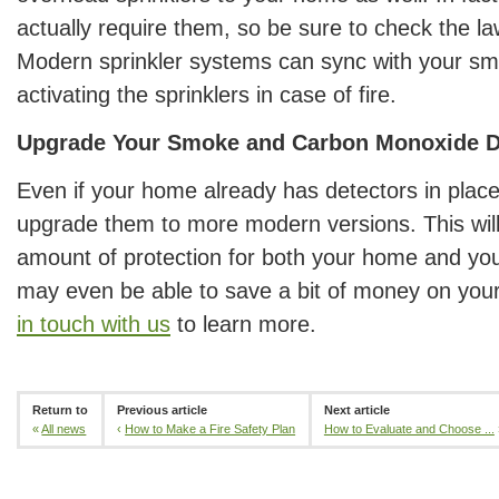
actually require them, so be sure to check the la
Modern sprinkler systems can sync with your sm
activating the sprinklers in case of fire.
Upgrade Your Smoke and Carbon Monoxide D
Even if your home already has detectors in plac
upgrade them to more modern versions. This will
amount of protection for both your home and yo
may even be able to save a bit of money on you
in touch with us
to learn more.
Return to
Previous article
Next article
«
All news
‹
How to Make a Fire Safety Plan
How to Evaluate and Choose ...