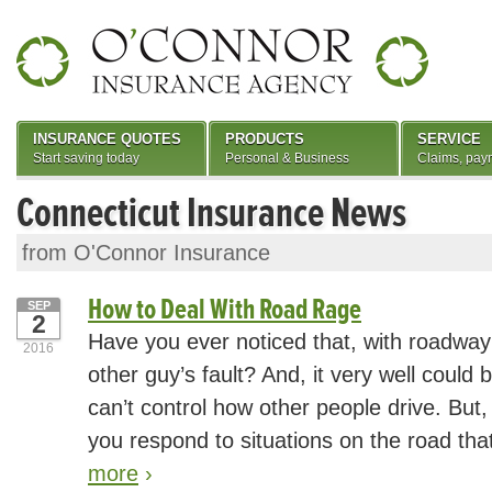
INSURANCE QUOTES
PRODUCTS
SERVICE
Start saving today
Personal & Business
Claims, pay
Connecticut Insurance News
from O'Connor Insurance
How to Deal With Road Rage
SEP
2
Have you ever noticed that, with roadway 
2016
other guy’s fault? And, it very well could 
can’t control how other people drive. But
you respond to situations on the road tha
more
›