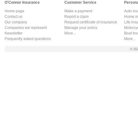
O'Connor Insurance
Customer Service
Persona
Home page
Make a payment
Auto in
Contact us
Report a claim
Home in
Our company
Request certificate of insurance
Life ins
Companies we represent
Manage your policy
Motorcy
Newsletter
More...
Boat In
Frequently asked questions
More...
© 20