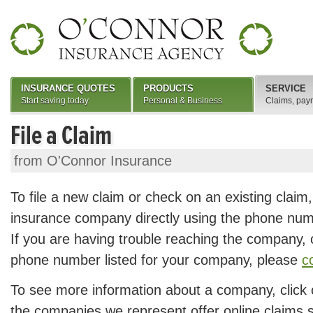
INSURANCE QUOTES
PRODUCTS
SERVICE
Start saving today
Personal & Business
Claims, pay
File a Claim
from O'Connor Insurance
To file a new claim or check on an existing claim
insurance company directly using the phone num
If you are having trouble reaching the company, or
phone number listed for your company, please
c
To see more information about a company, click
the companies we represent offer online claims se