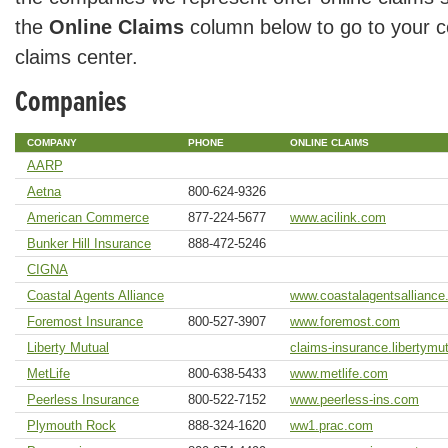
the
Online Claims
column below to go to your c
claims center.
Companies
COMPANY
PHONE
ONLINE CLAIMS
AARP
Aetna
800-624-9326
American Commerce
877-224-5677
www.acilink.com
Bunker Hill Insurance
888-472-5246
CIGNA
Coastal Agents Alliance
www.coastalagentsallianc
Foremost Insurance
800-527-3907
www.foremost.com
Liberty Mutual
claims-insurance.libertymu
MetLife
800-638-5433
www.metlife.com
Peerless Insurance
800-522-7152
www.peerless-ins.com
Plymouth Rock
888-324-1620
ww1.prac.com