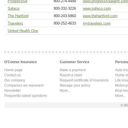
Progressive
800-274-4499
www.progressiveagent.com
Safeco
800-332-3226
www.safeco.com
The Hartford
800-243-5860
www.thehartford.com
Travelers
800-252-4633
mytravelers.com
United Health One
O'Connor Insurance
Customer Service
Persona
Home page
Make a payment
Auto in
Contact us
Report a claim
Home in
Our company
Request certificate of insurance
Life ins
Companies we represent
Manage your policy
Motorcy
Newsletter
More...
Boat In
Frequently asked questions
More...
© 20