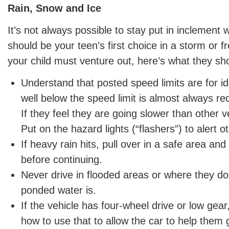
Rain, Snow and Ice
It’s not always possible to stay put in inclement 
should be your teen’s first choice in a storm or f
your child must venture out, here’s what they sh
Understand that posted speed limits are for ide
well below the speed limit is almost always re
If they feel they are going slower than other ve
Put on the hazard lights (“flashers”) to alert o
If heavy rain hits, pull over in a safe area and
before continuing.
Never drive in flooded areas or where they d
ponded water is.
If the vehicle has four-wheel drive or low gea
how to use that to allow the car to help them g