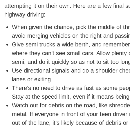
attempting it on their own. Here are a few final s
highway driving:
When given the chance, pick the middle of th
avoid merging vehicles on the right and passin
Give semi trucks a wide berth, and remember 
where they can’t see small cars. Allow plenty
semi, and do it quickly so as not to sit too lon
Use directional signals and do a shoulder ch
lanes or exiting.
There’s no need to drive as fast as some peo
Stay at the speed limit, even if it means bein
Watch out for debris on the road, like shredde
metal. If everyone in front of your teen driver
out of the lane, it’s likely because of debris or