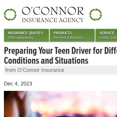
INSURANCE QUOTES
PRODUCTS
SERVICE
Start saving today
Personal & Business
Claims, pay
Preparing Your Teen Driver for Dif
Conditions and Situations
from O'Connor Insurance
Dec 4, 2023