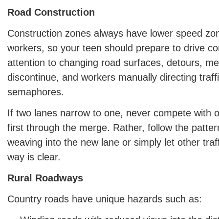
Road Construction
Construction zones always have lower speed zon
workers, so your teen should prepare to drive co
attention to changing road surfaces, detours, m
discontinue, and workers manually directing traff
semaphores.
If two lanes narrow to one, never compete with o
first through the merge. Rather, follow the patter
weaving into the new lane or simply let other traf
way is clear.
Rural Roadways
Country roads have unique hazards such as: