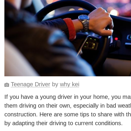
Teenage Driver
by
why kei
If you have a young driver in your home, you ma
them driving on their own, especially in bad weat
construction. Here are some tips to share with t
by adapting their driving to current conditions.