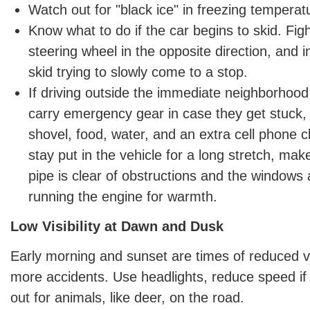
Watch out for "black ice" in freezing temperat
Know what to do if the car begins to skid. Figh
steering wheel in the opposite direction, and i
skid trying to slowly come to a stop.
If driving outside the immediate neighborhood 
carry emergency gear in case they get stuck, 
shovel, food, water, and an extra cell phone c
stay put in the vehicle for a long stretch, ma
pipe is clear of obstructions and the windows
running the engine for warmth.
Low Visibility at Dawn and Dusk
Early morning and sunset are times of reduced vis
more accidents. Use headlights, reduce speed if
out for animals, like deer, on the road.