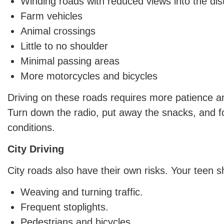
Winding roads with reduced views into the di
Farm vehicles
Animal crossings
Little to no shoulder
Minimal passing areas
More motorcycles and bicycles
Driving on these roads requires more patience an
Turn down the radio, put away the snacks, and f
conditions.
City Driving
City roads also have their own risks. Your teen s
Weaving and turning traffic.
Frequent stoplights.
Pedestrians and bicycles.