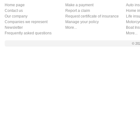
Home page
Make a payment
Auto in
Contact us
Report a claim
Home in
Our company
Request certificate of insurance
Life ins
Companies we represent
Manage your policy
Motorcy
Newsletter
More...
Boat In
Frequently asked questions
More...
© 20