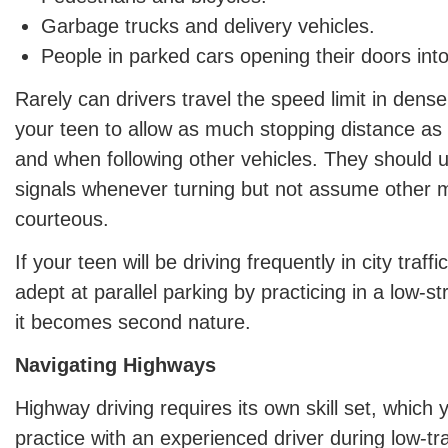
Garbage trucks and delivery vehicles.
People in parked cars opening their doors into 
Rarely can drivers travel the speed limit in den
your teen to allow as much stopping distance as 
and when following other vehicles. They should us
signals whenever turning but not assume other mo
courteous.
If your teen will be driving frequently in city traf
adept at parallel parking by practicing in a low-s
it becomes second nature.
Navigating Highways
Highway driving requires its own skill set, which 
practice with an experienced driver during low-tra