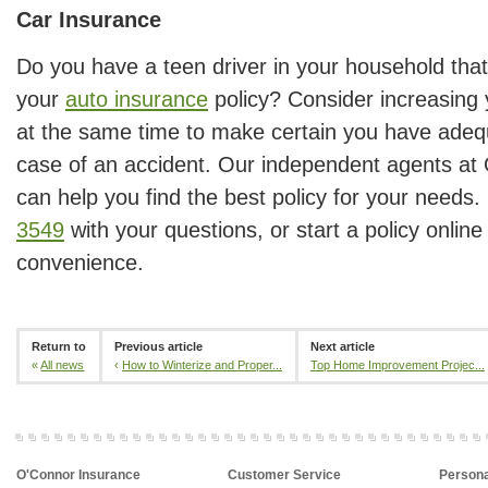
Car Insurance
Do you have a teen driver in your household tha
your
auto insurance
policy? Consider increasing y
at the same time to make certain you have adequ
case of an accident. Our independent agents at
can help you find the best policy for your needs.
3549
with your questions, or start a policy online
convenience.
Return to
Previous article
Next article
«
All news
‹
How to Winterize and Proper...
Top Home Improvement Projec...
O'Connor Insurance
Customer Service
Persona