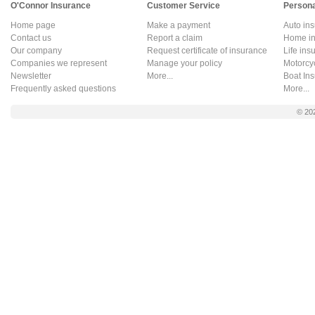
O'Connor Insurance
Customer Service
Persona
Home page
Make a payment
Auto in
Contact us
Report a claim
Home in
Our company
Request certificate of insurance
Life ins
Companies we represent
Manage your policy
Motorcy
Newsletter
More...
Boat In
Frequently asked questions
More...
© 20