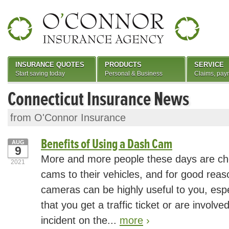
INSURANCE QUOTES
PRODUCTS
SERVICE
Start saving today
Personal & Business
Claims, pay
Connecticut Insurance News
from O'Connor Insurance
Benefits of Using a Dash Cam
AUG
9
More and more people these days are ch
2021
cams to their vehicles, and for good rea
cameras can be highly useful to you, espe
that you get a traffic ticket or are involve
incident on the...
more
›