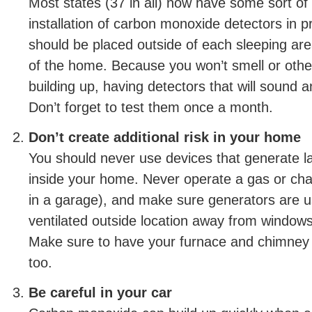
Most states (37 in all) now have some sort of
installation of carbon monoxide detectors in 
should be placed outside of each sleeping are
of the home. Because you won’t smell or oth
building up, having detectors that will sound an
Don’t forget to test them once a month.
Don’t create additional risk in your home
You should never use devices that generate 
inside your home. Never operate a gas or charc
in a garage), and make sure generators are us
ventilated outside location away from window
Make sure to have your furnace and chimney 
too.
Be careful in your car