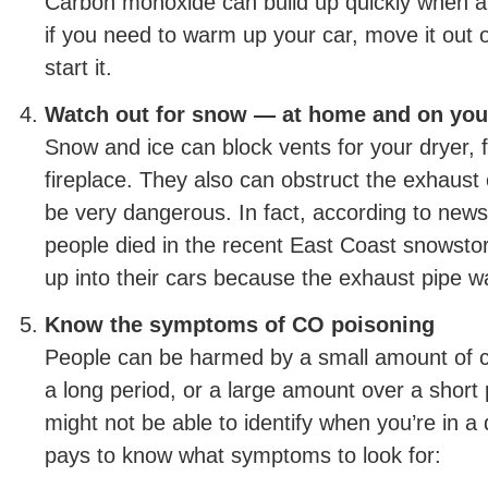
Carbon monoxide can build up quickly when a v
if you need to warm up your car, move it out 
start it.
Watch out for snow — at home and on you
Snow and ice can block vents for your dryer, 
fireplace. They also can obstruct the exhaust 
be very dangerous. In fact, according to news
people died in the recent East Coast snows
up into their cars because the exhaust pipe w
Know the symptoms of CO poisoning
People can be harmed by a small amount of 
a long period, or a large amount over a short
might not be able to identify when you’re in a 
pays to know what symptoms to look for: