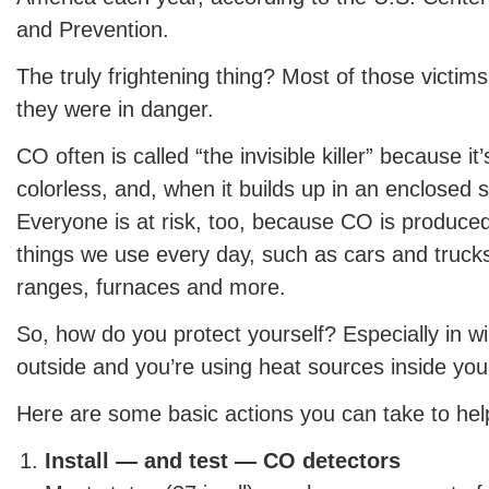
and Prevention.
The truly frightening thing? Most of those victims
they were in danger.
CO often is called “the invisible killer” because i
colorless, and, when it builds up in an enclosed s
Everyone is at risk, too, because CO is produce
things we use every day, such as cars and trucks,
ranges, furnaces and more.
So, how do you protect yourself? Especially in win
outside and you’re using heat sources inside yo
Here are some basic actions you can take to help
Install — and test — CO detectors