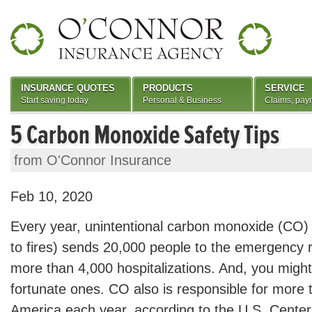
INSURANCE QUOTES
PRODUCTS
SERVICE
Start saving today
Personal & Business
Claims, pay
5 Carbon Monoxide Safety Tips
from O'Connor Insurance
Feb 10, 2020
Every year, unintentional carbon monoxide (CO) 
to fires) sends 20,000 people to the emergency
more than 4,000 hospitalizations. And, you migh
fortunate ones. CO also is responsible for more 
America each year, according to the U.S. Center