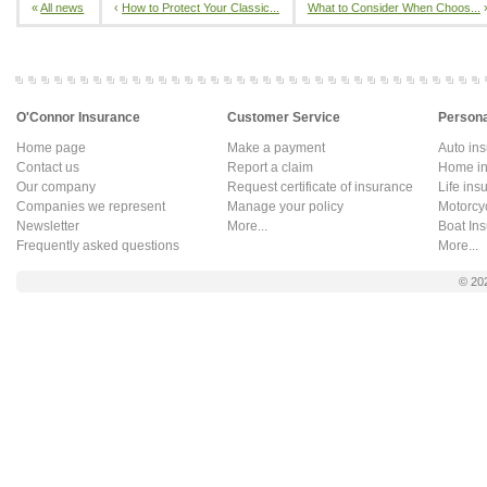
«
All news
‹
How to Protect Your Classic...
What to Consider When Choos...
O'Connor Insurance
Customer Service
Persona
Home page
Make a payment
Auto in
Contact us
Report a claim
Home in
Our company
Request certificate of insurance
Life ins
Companies we represent
Manage your policy
Motorcy
Newsletter
More...
Boat In
Frequently asked questions
More...
© 20