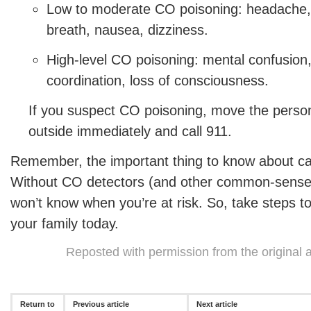
Low to moderate CO poisoning: headache, 
breath, nausea, dizziness.
High-level CO poisoning: mental confusion,
coordination, loss of consciousness.
If you suspect CO poisoning, move the person
outside immediately and call 911.
Remember, the important thing to know about ca
Without CO detectors (and other common-sense
won’t know when you’re at risk. So, take steps to
your family today.
Reposted with permission from the original 
Return to
Previous article
Next article