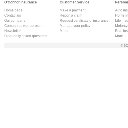
O'Connor Insurance
Customer Service
Persona
Home page
Make a payment
Auto in
Contact us
Report a claim
Home in
Our company
Request certificate of insurance
Life ins
Companies we represent
Manage your policy
Motorcy
Newsletter
More...
Boat In
Frequently asked questions
More...
© 20