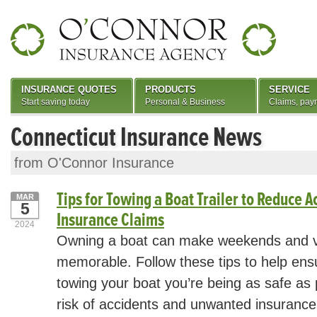
INSURANCE QUOTES
PRODUCTS
SERVICE
Start saving today
Personal & Business
Claims, pay
Connecticut Insurance News
from O'Connor Insurance
Tips for Towing a Boat Trailer to Reduce A
MAR
5
Insurance Claims
2024
Owning a boat can make weekends and v
memorable. Follow these tips to help ens
towing your boat you’re being as safe as 
risk of accidents and unwanted insurance