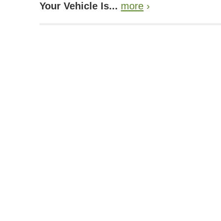
Your Vehicle Is...
more
›