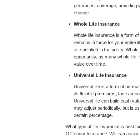
permanent coverage, providing yo
change.
Whole Life Insurance
Whole life insurance is a form of
remains in force for your entire 
as specified in the policy. Whole
opportunity, as many whole life i
value over time.
Universal Life Insurance
Universal life is a form of perma
its flexible premiums, face amou
Universal life can build cash val
may adjust periodically, but is us
certain percentage.
What type of life insurance is best fo
O'Connor Insurance. We can assist in 