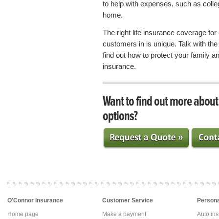
to help with expenses, such as colle
home.
The right life insurance coverage fo
customers in is unique. Talk with t
find out how to protect your family and
insurance.
Want to find out more abou
options?
O'Connor Insurance
Customer Service
Persona
Home page
Make a payment
Auto in