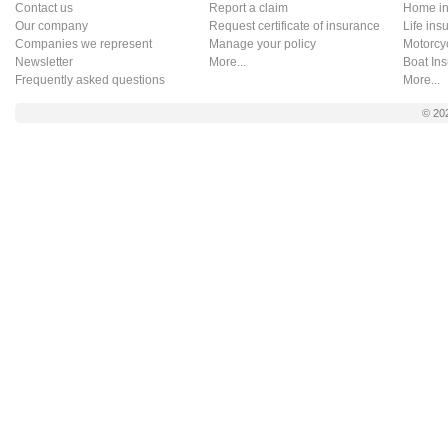
Contact us
Report a claim
Home in
Our company
Request certificate of insurance
Life ins
Companies we represent
Manage your policy
Motorcy
Newsletter
More...
Boat In
Frequently asked questions
More...
© 20