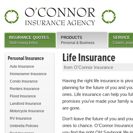
INSURANCE QUOTES
PRODUCTS
SERVICE
Start saving today
Personal & Business
Claims, pay
Life Insurance
Personal Insurance
Auto Insurance
from O'Connor Insurance
Homeowner Insurance
Having the right life insurance is pivo
Condo Insurance
planning for the future of you and yo
Renters Insurance
ones. Life insurance can help you fulfi
Flood Insurance
promises you’ve made your family 
Landlord Insurance
are gone.
Motorcycle Insurance
Don’t leave the future of you and you
RV Insurance
ones to chance. O'Connor Insurance
Umbrella Policies
you find the right Old Saybrook life 