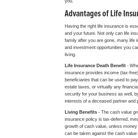
you.
Advantages of Life Insu
Having the right life insurance is ess
and your future. Not only can life i
family after you are gone, many life 
and investment opportunities you ca
living.
Life Insurance Death Benefit
- Whe
insurance provides income (tax-free
beneficiaries that can be used to pay
estate taxes, or virtually any financi
security for your business as well, b
interests of a deceased partner and p
Living Benefits
- The cash value gro
insurance policy is tax-deferred, me
growth of cash value, unless money 
can be taken against the cash value 