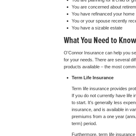
You are concerned about retire
You have refinanced your home 
You or your spouse recently rec
You have a sizable estate
What You Need to Kno
O'Connor Insurance can help you sel
for your needs. There are several diff
products available – the most comm
Term Life Insurance
Term life insurance provides prote
If you do not currently have life
to start. It’s generally less expe
insurance, and is available in va
premiums from a one year (annua
term) period.
Furthermore, term life insurance