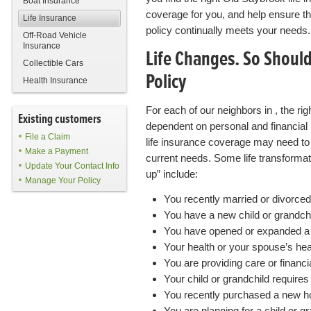
Boat Insurance
coverage for you, and help ensure th
Life Insurance
policy continually meets your needs.
Off-Road Vehicle
Insurance
Life Changes. So Shoul
Collectible Cars
Policy
Health Insurance
For each of our neighbors in , the rig
Existing customers
dependent on personal and financial 
File a Claim
life insurance coverage may need to 
Make a Payment
current needs. Some life transformat
Update Your Contact Info
up” include:
Manage Your Policy
You recently married or divorced
You have a new child or grandch
You have opened or expanded a
Your health or your spouse’s hea
You are providing care or financi
Your child or grandchild require
You recently purchased a new 
You are planning for a child or g