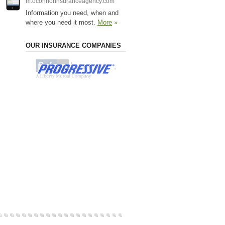
m.oconnorinsuranceagency.com
Information you need, when and
where you need it most.
More
»
OUR INSURANCE COMPANIES