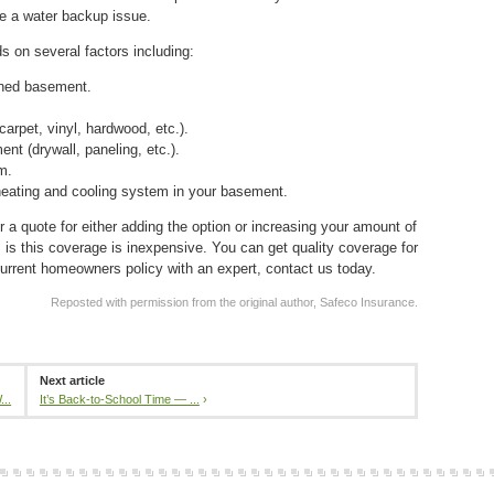
ce a water backup issue.
 on several factors including:
shed basement.
carpet, vinyl, hardwood, etc.).
nt (drywall, paneling, etc.).
m.
heating and cooling system in your basement.
 a quote for either adding the option or increasing your amount of
s this coverage is inexpensive. You can get quality coverage for
urrent homeowners policy with an expert, contact us today.
Reposted with permission from the original author, Safeco Insurance.
Next article
..
It’s Back-to-School Time — ...
›