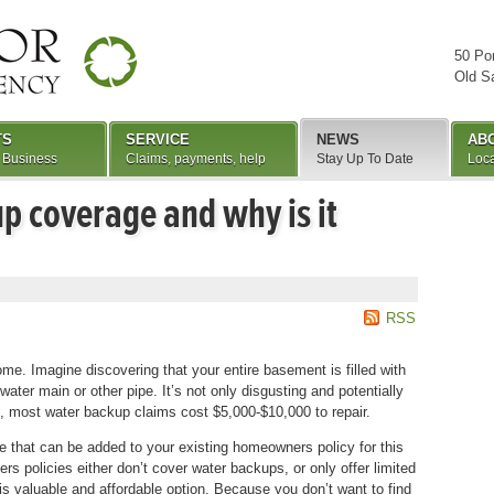
50 Po
Old S
TS
SERVICE
NEWS
AB
 Business
Claims, payments, help
Stay Up To Date
Loca
p coverage and why is it
RSS
e. Imagine discovering that your entire basement is filled with
er main or other pipe. It’s not only disgusting and potentially
, most water backup claims cost $5,000-$10,000 to repair.
 that can be added to your existing homeowners policy for this
s policies either don’t cover water backups, or only offer limited
his valuable and affordable option. Because you don’t want to find