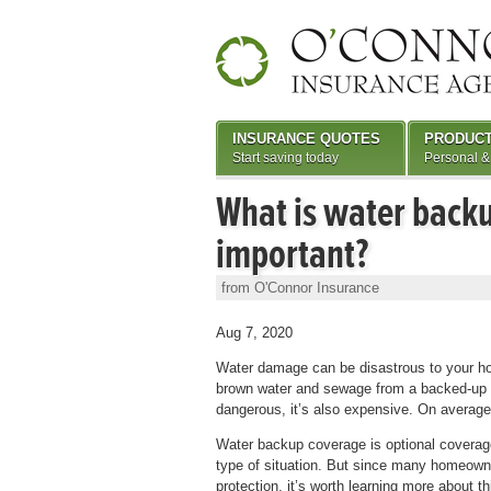
INSURANCE QUOTES
PRODUC
Start saving today
Personal &
What is water backu
important?
from O'Connor Insurance
Aug 7, 2020
Water damage can be disastrous to your hom
brown water and sewage from a backed-up wat
dangerous, it’s also expensive. On average
Water backup coverage is optional coverage
type of situation. But since many homeowner
protection, it’s worth learning more about t