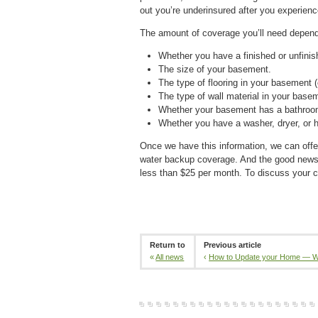
out you’re underinsured after you experien
The amount of coverage you’ll need depends
Whether you have a finished or unfini
The size of your basement.
The type of flooring in your basement (
The type of wall material in your baseme
Whether your basement has a bathroo
Whether you have a washer, dryer, or 
Once we have this information, we can offer
water backup coverage. And the good news i
less than $25 per month. To discuss your c
Return to
Previous article
«
All news
‹
How to Update your Home — W.