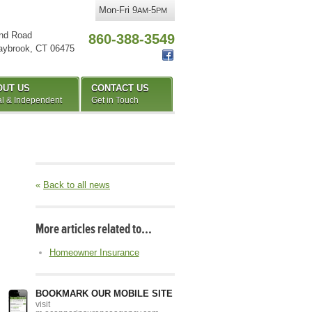
Mon-Fri 9
-5
AM
PM
nd Road
860-388-3549
aybrook
,
CT
06475
OUT US
CONTACT US
l & Independent
Get in Touch
«
Back to all news
More articles related to…
Homeowner Insurance
BOOKMARK OUR MOBILE SITE
visit