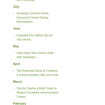
July
Avoiding Common Home
Insurance Claims During
Renovations
June
Essential Fire Safety Tips for
Your Home
May
Help Keep Teen Drivers Safe
with Telematics
April
The Essential Guide to Creating
a Home Inventory: Why and How
March
Tips for Towing a Boat Trailer to
Reduce Accidents and Insurance
Claims
February