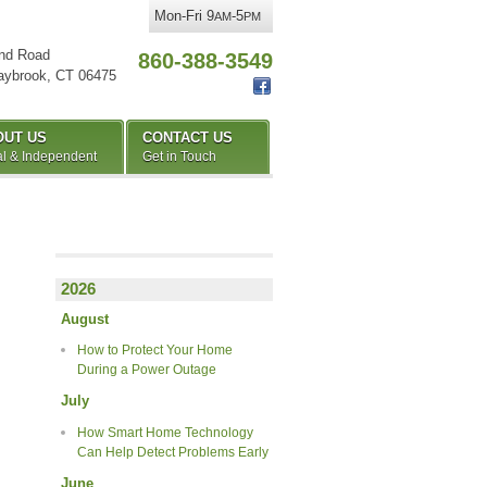
Mon-Fri 9
-5
AM
PM
nd Road
860-388-3549
aybrook
,
CT
06475
OUT US
CONTACT US
l & Independent
Get in Touch
2026
August
How to Protect Your Home
During a Power Outage
July
How Smart Home Technology
Can Help Detect Problems Early
June