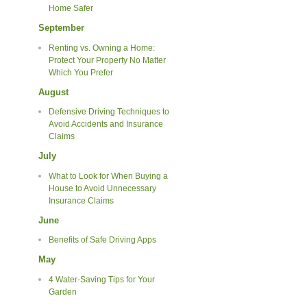
Home Safer
September
Renting vs. Owning a Home:
Protect Your Property No Matter
Which You Prefer
August
Defensive Driving Techniques to
Avoid Accidents and Insurance
Claims
July
What to Look for When Buying a
House to Avoid Unnecessary
Insurance Claims
June
Benefits of Safe Driving Apps
May
4 Water-Saving Tips for Your
Garden