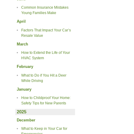
Common Insurance Mistakes
Young Families Make
April
Factors That Impact Your Car’s
Resale Value
March
How to Extend the Life of Your
HVAC System
February
What to Do if You Hit a Deer
While Driving
January
How to Childproof Your Home:
Safety Tips for New Parents
2025
December
What to Keep in Your Car for