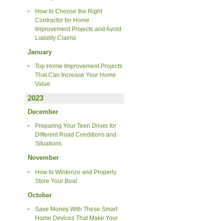
How to Choose the Right
Contractor for Home
Improvement Projects and Avoid
Liability Claims
January
Top Home Improvement Projects
That Can Increase Your Home
Value
2023
December
Preparing Your Teen Driver for
Different Road Conditions and
Situations
November
How to Winterize and Properly
Store Your Boat
October
Save Money With These Smart
Home Devices That Make Your