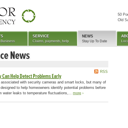
50 Po
Old S
TS
SERVICE
NEWS
AB
 Business
Claims, payments, help
Stay Up To Date
Loca
nce News
RSS
 Can Help Detect Problems Early
 associated with security cameras and smart locks, but many of
 designed to help homeowners identify potential problems before
 water leaks to temperature fluctuations,...
more
›