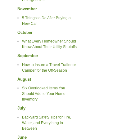
Emergencies
November
5 Things to Do After Buying a
New Car
October
What Every Homeowner Should
Know About Their Utility Shutoffs
September
How to Insure a Travel Trailer or
Camper for the Off-Season
August
Six Overlooked Items You
Should Add to Your Home
Inventory
July
Backyard Safety Tips for Fire,
Water, and Everything in
Between
June