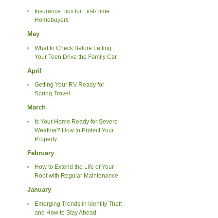
Insurance Tips for First-Time
Homebuyers
May
What to Check Before Letting
Your Teen Drive the Family Car
April
Getting Your RV Ready for
Spring Travel
March
Is Your Home Ready for Severe
Weather? How to Protect Your
Property
February
How to Extend the Life of Your
Roof with Regular Maintenance
January
Emerging Trends in Identity Theft
and How to Stay Ahead