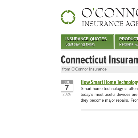
INSURANCE QUOTES
PRODUC
Start saving today
Personal &
Connecticut Insura
from O'Connor Insurance
How Smart Home Technology
JUL
7
Smart home technology is often
2026
today's most useful devices are
they become major repairs. From