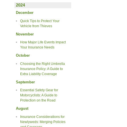
2024
December
Quick Tips to Protect Your
Vehicle from Thieves
November
How Major Life Events Impact
Your Insurance Needs
October
Choosing the Right Umbrella
Insurance Policy: A Guide to
Extra Liability Coverage
September
Essential Safety Gear for
Motorcyclists: A Guide to
Protection on the Road
August
Insurance Considerations for
Newlyweds: Merging Policies
and Coverage