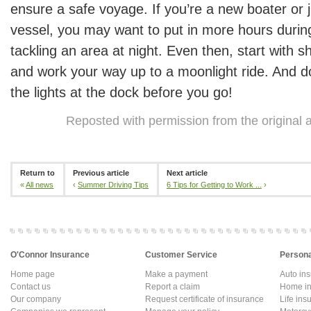
ensure a safe voyage. If you’re a new boater or j
vessel, you may want to put in more hours durin
tackling an area at night. Even then, start with s
and work your way up to a moonlight ride. And do
the lights at the dock before you go!
Reposted with permission from the original 
Return to
Previous article
Next article
«
All news
‹
Summer Driving Tips
6 Tips for Getting to Work ...
›
O'Connor Insurance
Customer Service
Persona
Home page
Make a payment
Auto in
Contact us
Report a claim
Home in
Our company
Request certificate of insurance
Life ins