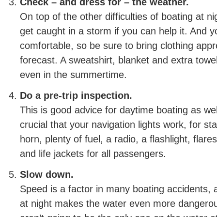
Check – and dress for – the weather.
On top of the other difficulties of boating at n
get caught in a storm if you can help it. And 
comfortable, so be sure to bring clothing appr
forecast. A sweatshirt, blanket and extra tow
even in the summertime.
Do a pre-trip inspection.
This is good advice for daytime boating as well,
crucial that your navigation lights work, for st
horn, plenty of fuel, a radio, a flashlight, flare
and life jackets for all passengers.
Slow down.
Speed is a factor in many boating accidents, an
at night makes the water even more danger