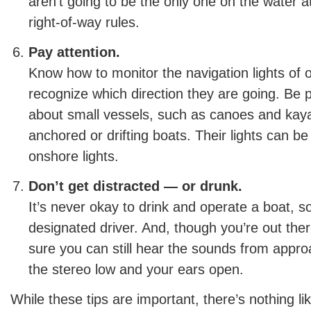
aren’t going to be the only one on the water a
right-of-way rules.
Pay attention.
Know how to monitor the navigation lights of o
recognize which direction they are going. Be p
about small vessels, such as canoes and kaya
anchored or drifting boats. Their lights can be
onshore lights.
Don’t get distracted — or drunk.
It’s never okay to drink and operate a boat, 
designated driver. And, though you’re out the
sure you can still hear the sounds from appr
the stereo low and your ears open.
While these tips are important, there’s nothing li