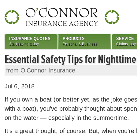
INSURANCE QUOTES
PRODUCTS
SERVICE
Start saving today
Personal & Business
Claims, pay
Essential Safety Tips for Nighttim
from O'Connor Insurance
Jul 6, 2018
If you own a boat (or better yet, as the joke goe
with a boat), you’ve probably thought about sp
on the water — especially in the summertime.
It’s a great thought, of course. But, when you’re 