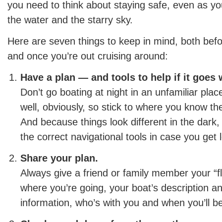
you need to think about staying safe, even as you
the water and the starry sky.
Here are seven things to keep in mind, both befo
and once you’re out cruising around:
Have a plan — and tools to help if it goes
Don’t go boating at night in an unfamiliar plac
well, obviously, so stick to where you know th
And because things look different in the dar
the correct navigational tools in case you get l
Share your plan.
Always give a friend or family member your “fl
where you’re going, your boat’s description an
information, who’s with you and when you’ll b