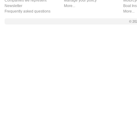
Companies we represent
Manage your policy
Motorcy
Newsletter
More...
Boat In
Frequently asked questions
More...
© 20