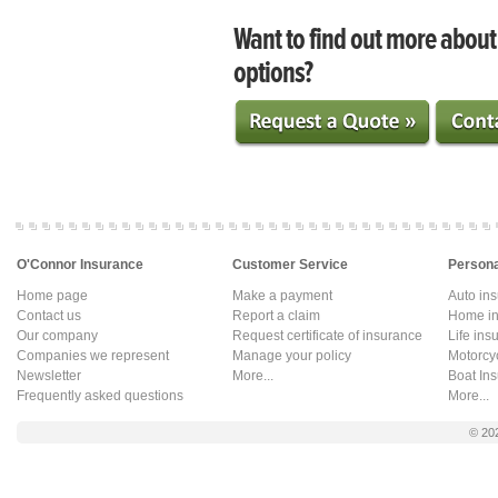
Want to find out more abou
options?
O'Connor Insurance
Customer Service
Persona
Home page
Make a payment
Auto in
Contact us
Report a claim
Home in
Our company
Request certificate of insurance
Life ins
Companies we represent
Manage your policy
Motorcy
Newsletter
More...
Boat In
Frequently asked questions
More...
© 20