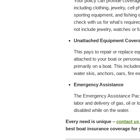
Your policy can provide coverag
including clothing, jewelry, cell
sporting equipment, and fishing 
check with us for what's require
not include jewelry, watches or f
Unattached Equipment Cover
This pays to repair or replace e
attached to your boat or personal
primarily on a boat. This include
water skis, anchors, oars, fire ex
Emergency Assistance
The Emergency Assistance Pack
labor and delivery of gas, oil or l
disabled while on the water.
Every need is unique –
contact us
best boat insurance coverage for 