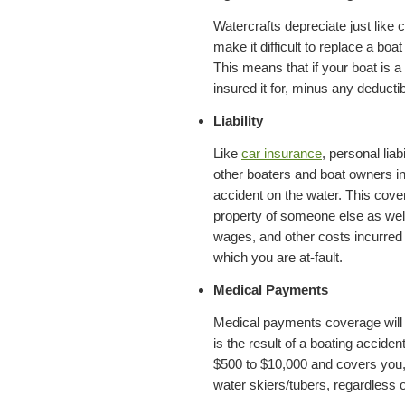
Watercrafts depreciate just like 
make it difficult to replace a boa
This means that if your boat is a 
insured it for, minus any deductib
Liability
Like
car insurance
, personal lia
other boaters and boat owners in 
accident on the water. This cover
property of someone else as well 
wages, and other costs incurred a
which you are at-fault.
Medical Payments
Medical payments coverage will p
is the result of a boating acciden
$500 to $10,000 and covers you
water skiers/tubers, regardless of