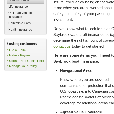
Boat Insurance
insure. You’ll enjoy being on the wat
Life Insurance
more when you aren’t worried about
Off-Road Vehicle
safety, the safety of your passengers
Insurance
investment.
Collectible Cars
Do you know what to look for in an O
Health Insurance
Saybrook watercraft insurance poli
determine the right amount of covera
Existing customers
contact us
today to get started.
File a Claim
Here are some items you’ll need 
Make a Payment
Update Your Contact Info
Saybrook boat insurance.
Manage Your Policy
Navigational Area
Know where you are covered in 
companies offer protection that 
U.S. coastline, into Canadian coa
Pacific coastal waters of Mexico.
coverage for additional areas c
Agreed Value Coverage