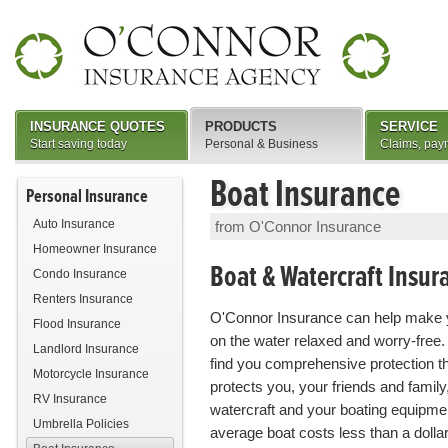
INSURANCE QUOTES
PRODUCTS
SERVICE
Start saving today
Personal & Business
Claims, pay
Boat Insurance
Personal Insurance
Auto Insurance
from O'Connor Insurance
Homeowner Insurance
Boat & Watercraft Insur
Condo Insurance
Renters Insurance
O'Connor Insurance can help make 
Flood Insurance
on the water relaxed and worry-free.
Landlord Insurance
find you comprehensive protection t
Motorcycle Insurance
protects you, your friends and family
RV Insurance
watercraft and your boating equipme
Umbrella Policies
average boat costs less than a dollar