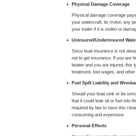
Physical Damage Coverage
Physical damage coverage pays fo
your watercraft, its motor, any 
your trailer if it is stolen or dama
Uninsured/Underinsured Waterc
Since boat insurance is not al
not to get insurance. If you are 
boater and you are injured, this
treatment, lost wages, and other
Fuel Spill Liability and Wrec
Should your boat sink or be ser
that it could leak oil or fuel into
required by law to have this cle
consuming and expensive.
Personal Effects