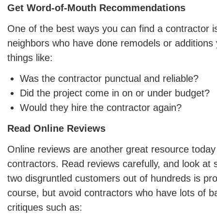
Get Word-of-Mouth Recommendations
One of the best ways you can find a contractor i
neighbors who have done remodels or additions y
things like:
Was the contractor punctual and reliable?
Did the project come in on or under budget?
Would they hire the contractor again?
Read Online Reviews
Online reviews are another great resource today 
contractors. Read reviews carefully, and look at 
two disgruntled customers out of hundreds is pro
course, but avoid contractors who have lots of b
critiques such as: