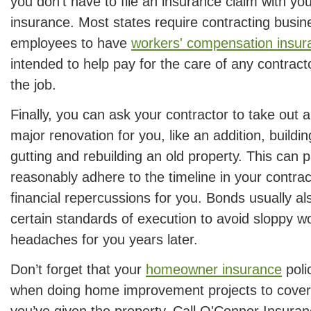
you don’t have to file an insurance claim with y
insurance. Most states require contracting busin
employees to have
workers' compensation insur
intended to help pay for the care of any contract
the job.
Finally, you can ask your contractor to take out 
major renovation for you, like an addition, buildi
gutting and rebuilding an old property. This can p
reasonably adhere to the timeline in your contra
financial repercussions for you. Bonds usually al
certain standards of execution to avoid sloppy w
headaches for you years later.
Don’t forget that your
homeowner insurance
poli
when doing home improvement projects to cover
you’ve given the property. Call O'Connor Insura