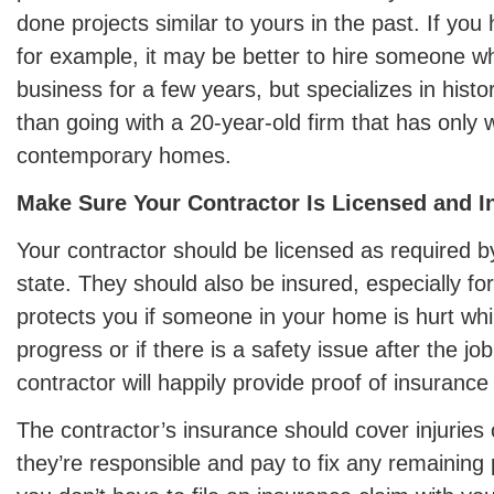
done projects similar to yours in the past. If you
for example, it may be better to hire someone w
business for a few years, but specializes in histo
than going with a 20-year-old firm that has only
contemporary homes.
Make Sure Your Contractor Is Licensed and I
Your contractor should be licensed as required by
state. They should also be insured, especially for l
protects you if someone in your home is hurt while
progress or if there is a safety issue after the jo
contractor will happily provide proof of insurance
The contractor’s insurance should cover injuries
they’re responsible and pay to fix any remainin