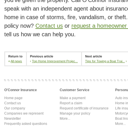
speak with an independent agent about insurance
home in case of storms, fire, vandalism, or theft
policy now?
Contact us
or
request a homeowner 
tell us how we can help you.
Return to
Previous article
Next article
«
All news
‹
Top Home Improvement Projec...
Tips for Towing a Boat Trai...
›
O'Connor Insurance
Customer Service
Persona
Home page
Make a payment
Auto in
Contact us
Report a claim
Home in
Our company
Request certificate of insurance
Life ins
Companies we represent
Manage your policy
Motorcy
Newsletter
More...
Boat In
Frequently asked questions
More...