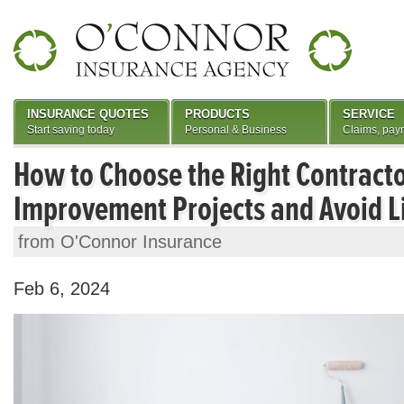
INSURANCE QUOTES
PRODUCTS
SERVICE
Start saving today
Personal & Business
Claims, pay
How to Choose the Right Contract
Improvement Projects and Avoid Li
from O'Connor Insurance
Feb 6, 2024