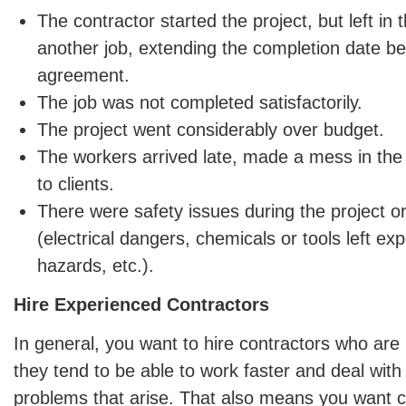
The contractor started the project, but left in
another job, extending the completion date bey
agreement.
The job was not completed satisfactorily.
The project went considerably over budget.
The workers arrived late, made a mess in th
to clients.
There were safety issues during the project or
(electrical dangers, chemicals or tools left ex
hazards, etc.).
Hire Experienced Contractors
In general, you want to hire contractors who ar
they tend to be able to work faster and deal wit
problems that arise. That also means you want 