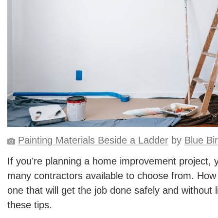
Painting Materials Beside a Ladder
by
Blue Bi
If you’re planning a home improvement project, 
many contractors available to choose from. How 
one that will get the job done safely and without l
these tips.