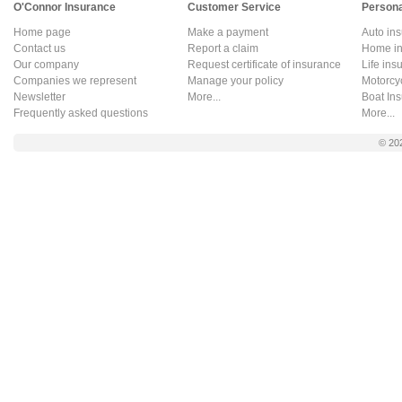
O'Connor Insurance
Customer Service
Persona
Home page
Make a payment
Auto in
Contact us
Report a claim
Home in
Our company
Request certificate of insurance
Life ins
Companies we represent
Manage your policy
Motorcy
Newsletter
More...
Boat In
Frequently asked questions
More...
© 20