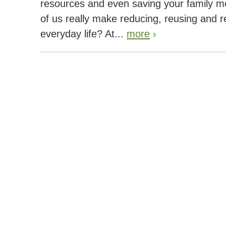
resources and even saving your family 
of us really make reducing, reusing and re
everyday life? At...
more
›