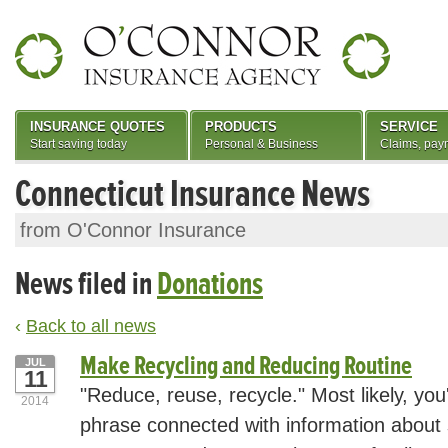
INSURANCE QUOTES
PRODUCTS
SERVICE
Start saving today
Personal & Business
Claims, pay
Connecticut Insurance News
from O'Connor Insurance
News filed in
Donations
‹
Back to all news
Make Recycling and Reducing Routine
JUL
11
"Reduce, reuse, recycle." Most likely, you
2014
phrase connected with information about 