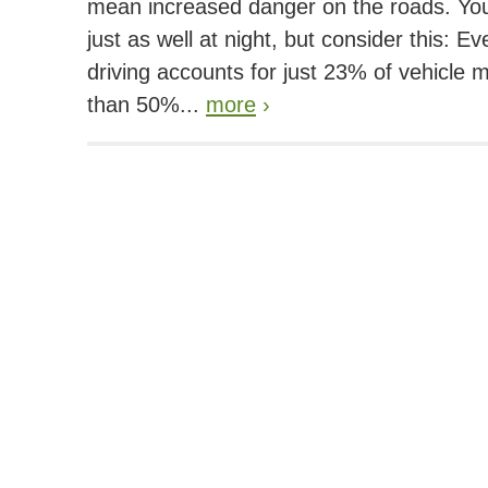
mean increased danger on the roads. You
just as well at night, but consider this: E
driving accounts for just 23% of vehicle m
than 50%...
more
›