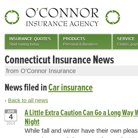
INSURANCE QUOTES
PRODUCTS
SERVICE
Start saving today
Personal & Business
Claims, pay
Connecticut Insurance News
from O'Connor Insurance
News filed in
Car insurance
‹
Back to all news
A Little Extra Caution Can Go a Long Way W
APR
4
Night
2014
While fall and winter have their own pleas