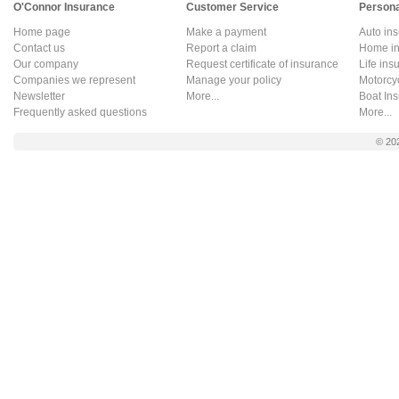
O'Connor Insurance
Customer Service
Persona
Home page
Make a payment
Auto in
Contact us
Report a claim
Home in
Our company
Request certificate of insurance
Life ins
Companies we represent
Manage your policy
Motorcy
Newsletter
More...
Boat In
Frequently asked questions
More...
© 20