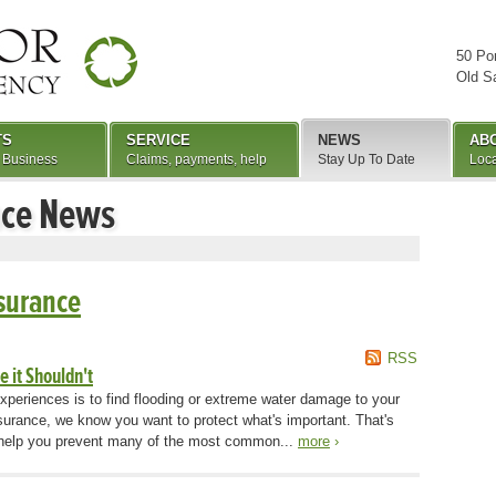
50 Po
Old S
TS
SERVICE
NEWS
AB
 Business
Claims, payments, help
Stay Up To Date
Loca
nce News
surance
RSS
 it Shouldn't
xperiences is to find flooding or extreme water damage to your
urance, we know you want to protect what's important. That's
o help you prevent many of the most common...
more
›