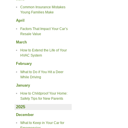
Common Insurance Mistakes
Young Families Make
April
Factors That Impact Your Car’s
Resale Value
March
How to Extend the Life of Your
HVAC System
February
What to Do if You Hit a Deer
While Driving
January
How to Childproof Your Home:
Safety Tips for New Parents
2025
December
What to Keep in Your Car for