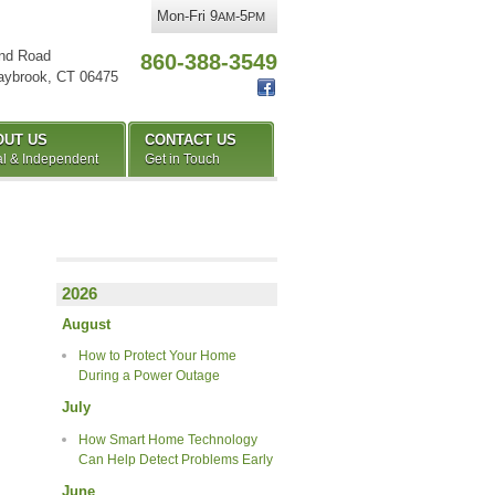
Mon-Fri 9
-5
AM
PM
nd Road
860-388-3549
aybrook
,
CT
06475
OUT US
CONTACT US
l & Independent
Get in Touch
2026
August
How to Protect Your Home
During a Power Outage
July
How Smart Home Technology
Can Help Detect Problems Early
June