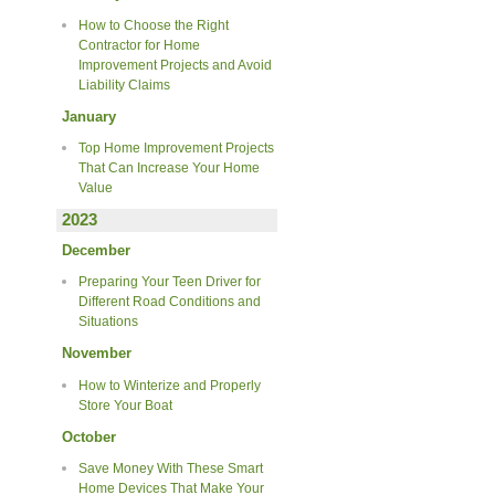
How to Choose the Right
Contractor for Home
Improvement Projects and Avoid
Liability Claims
January
Top Home Improvement Projects
That Can Increase Your Home
Value
2023
December
Preparing Your Teen Driver for
Different Road Conditions and
Situations
November
How to Winterize and Properly
Store Your Boat
October
Save Money With These Smart
Home Devices That Make Your