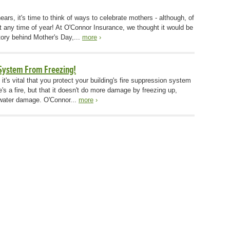
rs, it's time to think of ways to celebrate mothers - although, of
at any time of year! At O'Connor Insurance, we thought it would be
istory behind Mother's Day,...
more
›
 System From Freezing!
t's vital that you protect your building's fire suppression system
ere's a fire, but that it doesn't do more damage by freezing up,
 water damage. O'Connor...
more
›