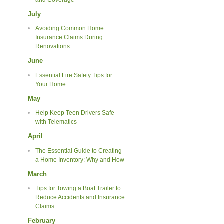
July
Avoiding Common Home
Insurance Claims During
Renovations
June
Essential Fire Safety Tips for
Your Home
May
Help Keep Teen Drivers Safe
with Telematics
April
The Essential Guide to Creating
a Home Inventory: Why and How
March
Tips for Towing a Boat Trailer to
Reduce Accidents and Insurance
Claims
February