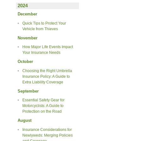
2024
December
Quick Tips to Protect Your
Vehicle from Thieves
November
How Major Life Events Impact
Your Insurance Needs
October
Choosing the Right Umbrella
Insurance Policy: A Guide to
Extra Liability Coverage
September
Essential Safety Gear for
Motorcyclists: A Guide to
Protection on the Road
August
Insurance Considerations for
Newlyweds: Merging Policies
and Coverage