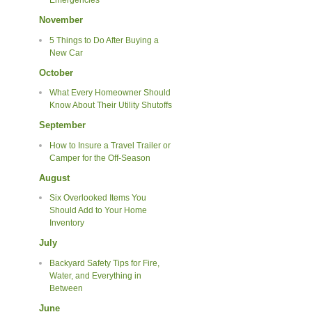
Emergencies
November
5 Things to Do After Buying a
New Car
October
What Every Homeowner Should
Know About Their Utility Shutoffs
September
How to Insure a Travel Trailer or
Camper for the Off-Season
August
Six Overlooked Items You
Should Add to Your Home
Inventory
July
Backyard Safety Tips for Fire,
Water, and Everything in
Between
June