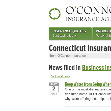
INSURANCE QUOTES
PRODUC
Start saving today
Personal &
Connecticut Insura
from O'Connor Insurance
News filed in
Business in
‹
Back to all news
Keep Water from Going Where
MAY
2
One of the most disheartening e
2014
treasured home. At O'Connor Ins
why we're offering these tips t