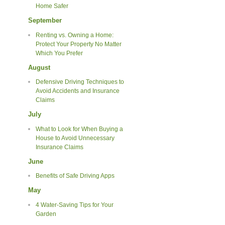
Home Safer
September
Renting vs. Owning a Home:
Protect Your Property No Matter
Which You Prefer
August
Defensive Driving Techniques to
Avoid Accidents and Insurance
Claims
July
What to Look for When Buying a
House to Avoid Unnecessary
Insurance Claims
June
Benefits of Safe Driving Apps
May
4 Water-Saving Tips for Your
Garden