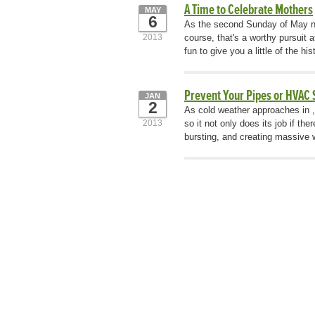
A Time to Celebrate Mothers
MAY
6
As the second Sunday of May nea
2013
course, that's a worthy pursuit 
fun to give you a little of the h
Prevent Your Pipes or HVAC
JAN
2
As cold weather approaches in , i
2013
so it not only does its job if th
bursting, and creating massive