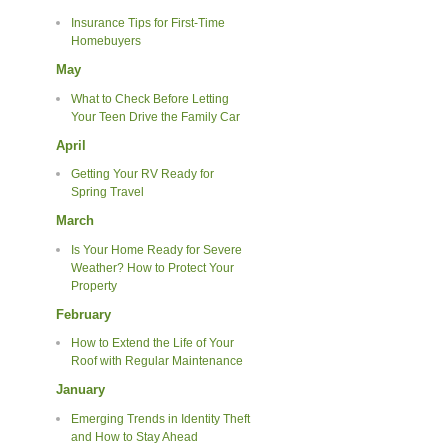
Insurance Tips for First-Time
Homebuyers
May
What to Check Before Letting
Your Teen Drive the Family Car
April
Getting Your RV Ready for
Spring Travel
March
Is Your Home Ready for Severe
Weather? How to Protect Your
Property
February
How to Extend the Life of Your
Roof with Regular Maintenance
January
Emerging Trends in Identity Theft
and How to Stay Ahead