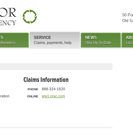
50 Po
Old S
TS
SERVICE
NEWS
AB
 Business
Claims, payments, help
Stay Up To Date
Loca
Claims Information
888-324-1620
PHONE
ration
ww1.prac.com
ONLINE