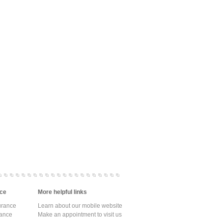
ce
More helpful links
urance
Learn about our mobile website
rance
Make an appointment to visit us