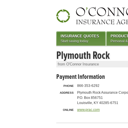
INSURANCE QUOTES
PRODUC
Start saving today
Personal &
Plymouth Rock
from O'Connor Insurance
Payment Information
866-353-6292
PHONE
Plymouth Rock Assurance Corpo
ADDRESS
P.O. Box 856751
Louisville, KY 40285-6751
www.prac.com
ONLINE