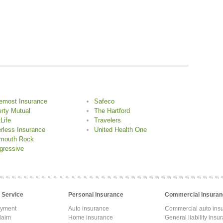
emost Insurance
Safeco
erty Mutual
The Hartford
Life
Travelers
rless Insurance
United Health One
mouth Rock
gressive
 Service
Personal Insurance
Commercial Insuran
ayment
Auto insurance
Commercial auto ins
laim
Home insurance
General liability insu