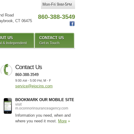
Mon-Fri 9
-5
AM
PM
nd Road
860-388-3549
aybrook
,
CT
06475
OUT US
CONTACT US
l & Independent
Get in Touch
Contact Us
860-388-3549
9:00
- 5:00
, M - F
AM
PM
service@ejocins.com
BOOKMARK OUR MOBILE SITE
visit
m.oconnorinsuranceagency.com
Information you need, when and
where you need it most.
More
»