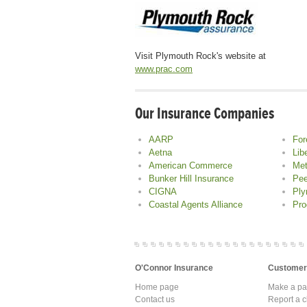
Visit Plymouth Rock's website at
www.prac.com
Our Insurance Companies
AARP
For
Aetna
Lib
American Commerce
Met
Bunker Hill Insurance
Pee
CIGNA
Ply
Coastal Agents Alliance
Pro
O'Connor Insurance
Customer
Home page
Make a p
Contact us
Report a c