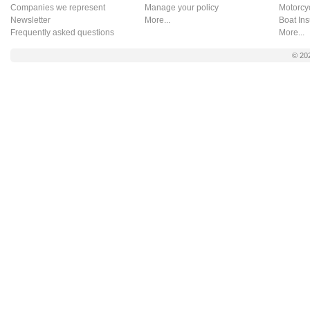
Companies we represent
Manage your policy
Motorcy
Newsletter
More...
Boat In
Frequently asked questions
More...
© 20