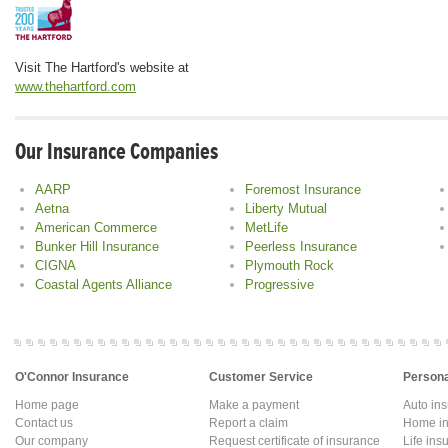
Visit The Hartford's website at
www.thehartford.com
Our Insurance Companies
AARP
Foremost Insurance
Aetna
Liberty Mutual
American Commerce
MetLife
Bunker Hill Insurance
Peerless Insurance
CIGNA
Plymouth Rock
Coastal Agents Alliance
Progressive
O'Connor Insurance
Customer Service
Persona
Home page
Make a payment
Auto in
Contact us
Report a claim
Home in
Our company
Request certificate of insurance
Life ins