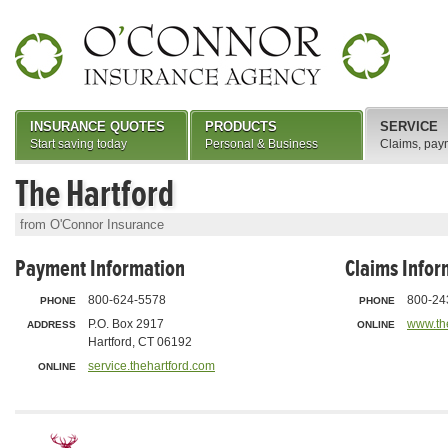
INSURANCE QUOTES
PRODUCTS
SERVICE
Start saving today
Personal & Business
Claims, pay
The Hartford
from O'Connor Insurance
Payment Information
Claims Infor
800-624-5578
800-24
PHONE
PHONE
P.O. Box 2917
www.th
ADDRESS
ONLINE
Hartford, CT 06192
service.thehartford.com
ONLINE