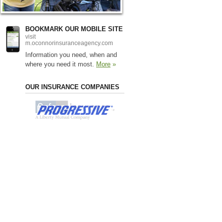
BOOKMARK OUR MOBILE SITE
visit
m.oconnorinsuranceagency.com
Information you need, when and
where you need it most.
More
»
OUR INSURANCE COMPANIES