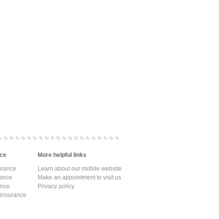
ce
More helpful links
urance
Learn about our mobile website
rance
Make an appointment to visit us
ance
Privacy policy
 insurance