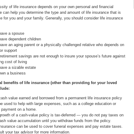
sity of life insurance depends on your own personal and financial
 can help you determine the type and amount of life insurance that is
te for you and your family. Generally, you should consider life insurance
have a spouse
have dependent children
ave an aging parent or a physically challenged relative who depends on
or support
retirement savings are not enough to insure your spouse’s future against
ing cost of living
ave a sizable estate
own a business
l benefits of life insurance (other than providing for your loved
clude:
ash value earned and borrowed from a permanent life insurance policy
e used to help with large expenses, such as a college education or
 payment on a home.
rowth of a cash-value policy is tax-deferred — you do not pay taxes on
ash value accumulation until you withdraw funds from the policy.
insurance can be used to cover funeral expenses and pay estate taxes.
lt your tax advisor for more information.