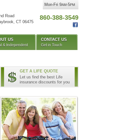
Mon-Fri 9
-5
AM
PM
nd Road
860-388-3549
aybrook
,
CT
06475
OUT US
CONTACT US
l & Independent
Get in Touch
GET A LIFE QUOTE
Let us find the best Life
insurance discounts for you