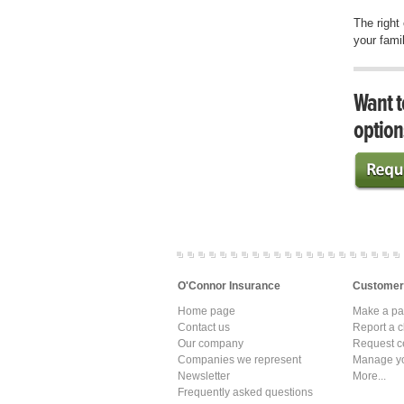
The right
your famil
Want t
option
O'Connor Insurance
Customer
Home page
Make a p
Contact us
Report a c
Our company
Request ce
Companies we represent
Manage yo
Newsletter
More...
Frequently asked questions