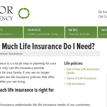
50 Po
Old S
TS
SERVICE
NEWS
AB
 Business
Claims, payments, help
Stay Up To Date
Loca
Much Life Insurance Do I Need?
onnor Insurance
Life policies
ance is a crucial step in planning for your
ot only can life insurance provide
Get a Free Life Insurance
 for your family if you are no longer
Quote
ere are life insurance policies that offer
Types of Life Insurance
hile you are living.
Life Insurance
h life insurance is right for
Insurance understands the life insurance needs of our customers.