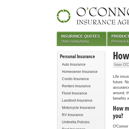
INSURANCE QUOTES
PRODUC
Start saving today
Personal &
How 
Personal Insurance
Auto Insurance
from O'C
Homeowner Insurance
Life insur
Condo Insurance
future. N
Renters Insurance
assurance
around, th
Flood Insurance
benefits w
Landlord Insurance
How muc
Motorcycle Insurance
you?
RV Insurance
Umbrella Policies
O'Connor 