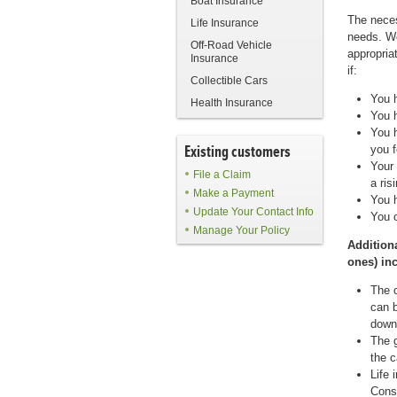
Boat Insurance
The neces
Life Insurance
needs. We
Off-Road Vehicle
appropria
Insurance
if:
Collectible Cars
You 
Health Insurance
You 
You h
Existing customers
you f
Your 
File a Claim
a ris
Make a Payment
You h
Update Your Contact Info
You 
Manage Your Policy
Additiona
ones) in
The c
can b
down
The g
the c
Life 
Consu