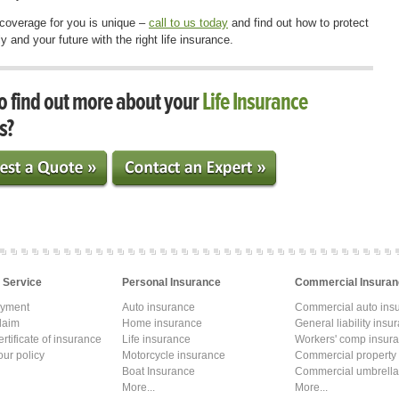
 coverage for you is unique –
call to us today
and find out how to protect
y and your future with the right life insurance.
o find out more about your
Life Insurance
s?
 Service
Personal Insurance
Commercial Insuran
ayment
Auto insurance
Commercial auto ins
laim
Home insurance
General liability insu
rtificate of insurance
Life insurance
Workers' comp insur
ur policy
Motorcycle insurance
Commercial property
Boat Insurance
Commercial umbrella
More...
More...