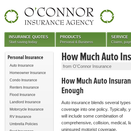
INSURANCE QUOTES
PRODUCTS
SERVICE
Start saving today
Personal & Business
Claims, pay
How Much Auto Ins
Personal Insurance
Auto Insurance
from O'Connor Insurance
Homeowner Insurance
How Much Auto Insuranc
Condo Insurance
Enough
Renters Insurance
Flood Insurance
Landlord Insurance
Auto insurance blends several types
coverage into one policy. Typically, y
Motorcycle Insurance
will include some combination of
RV Insurance
comprehensive, collision, medical, lia
Umbrella Policies
uninsured motorist coverage.