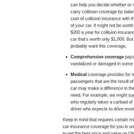
can help you decide whether or n
carry collision coverage by bala
cost of collision insurance with t
of your car. It might not be wort
$200 a year for collision insuran
car that's worth only $1,000. But
probably want this coverage.
Comprehensive coverage
pays 
vandalized or damaged in some wa
Medical
coverage provides for 
passengers that are the result o
car may make a difference in t
need. For example, we might su
who regularly takes a carload of 
driver who expects to drive most
Keep in mind that requires certain m
car insurance coverage for you is u
to get the best price and value on O