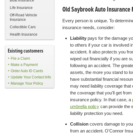
Boat Insurance
Old Saybrook Auto Insurance
Life Insurance
Off-Road Vehicle
Insurance
Every person is unique. To determin
Collectible Cars
insurance needs, consider:
Health Insurance
Liability
pays for the damage y
to others if your car is involved i
Existing customers
accident. It also protects you fr
wiped out financially if you are s
File a Claim
Make a Payment
following an accident. The great
Order Auto ID Cards
assets, the more you stand to los
Update Your Contact Info
have substantial financial resou
Manage Your Policy
may need liability coverage that
the coverage that you'll get from
insurance policy. In that case, a
umbrella policy
can provide the 
liability protection you need.
Collision
covers damage to you
from an accident. O'Connor Ins