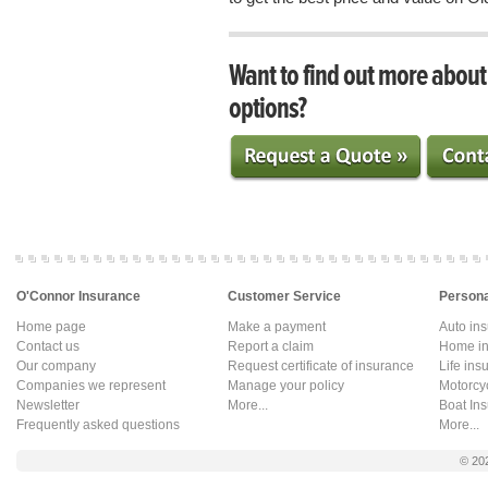
Want to find out more abou
options?
O'Connor Insurance
Customer Service
Persona
Home page
Make a payment
Auto in
Contact us
Report a claim
Home in
Our company
Request certificate of insurance
Life ins
Companies we represent
Manage your policy
Motorcy
Newsletter
More...
Boat In
Frequently asked questions
More...
© 20